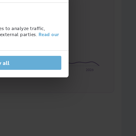
s to analyze traffic,
external parties.
Read our
 all
2023
2024
2025
2026