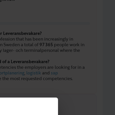
or Leveransbevakare?
fession that has been increasingly in
In Sweden a total of
97 365
people work in
y lager- och terminalpersonal where the
d of a Leveransbevakare?
tencies the employers are looking for in a
ortplanering
,
logistik
and
sap
e the most requested competencies.