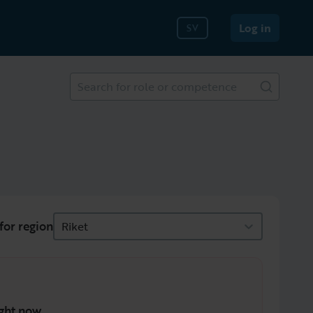
Log in
SV
Search for role or competence
for region
Riket
ght now