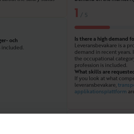
1
/
5
Is there a high demand f
ger- och
Leveransbevakare is a pro
s included.
demand in recent years. 
the occupational categor
profession is included.
What skills are requeste
If you look at what compe
leveransbevakare,
transp
applikationsplattform
ar
Demand over time