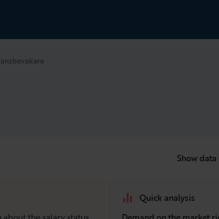
ransbevakare
Show data 
Quick analysis
 about the salary status
Demand on the market ri