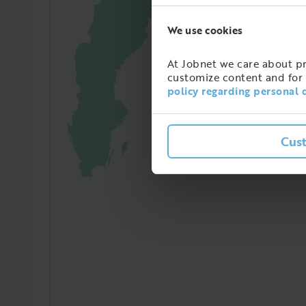
We use cookies
97365
Amoun
At Jobnet we care about pro
in Sw
customize content and for 
policy regarding personal 
Cus