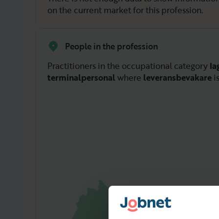
on the current market for this profession.
People in the profession
Practitioners in the occupational category
la
terminalpersonal
where
leveransbevakare
i