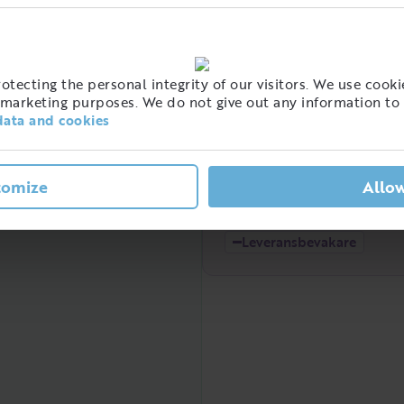
High
t of people with this job
tecting the personal integrity of our visitors. We use cookie
eden
marketing purposes. We do not give out any information to 
data and cookies
tomize
Allow
Low
2021
2022
Leveransbevakare