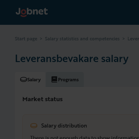
>
>
Start page
Salary statistics and competencies
Leve
Leveransbevakare salary
Salary
Programs
Market status
Salary distribution
There is not enough data to show information