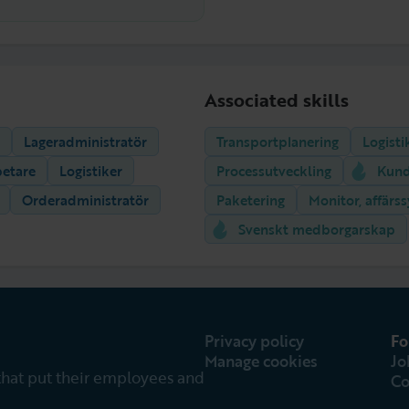
Associated skills
Lageradministratör
Transportplanering
Logisti
betare
Logistiker
Processutveckling
Kund
Orderadministratör
Paketering
Monitor, affärs
Svenskt medborgarskap
Privacy policy
Fo
Manage cookies
Jo
that put their employees and
Co