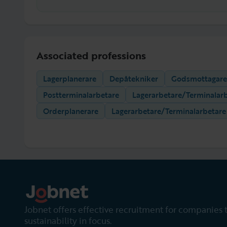
Associated professions
Lagerplanerare
Depåtekniker
Godsmottagare
Postterminalarbetare
Lagerarbetare/Terminalar
Orderplanerare
Lagerarbetare/Terminalarbetare
Jobnet offers effective recruitment for companies 
sustainability in focus.