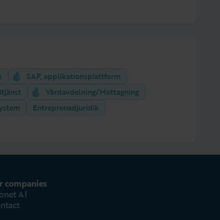
k
SAP, applikationsplattform
tjänst
Vårdavdelning/Mottagning
system
Entreprenadjuridik
r companies
bnet AI
ntact