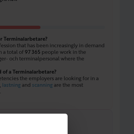
or Terminalarbetare?
fession that has been increasingly in demand
 a total of
97 365
people work in the
ger- och terminalpersonal where the
d of a Terminalarbetare?
tencies the employers are looking for in a
,
lastning
and
scanning
are the most
.