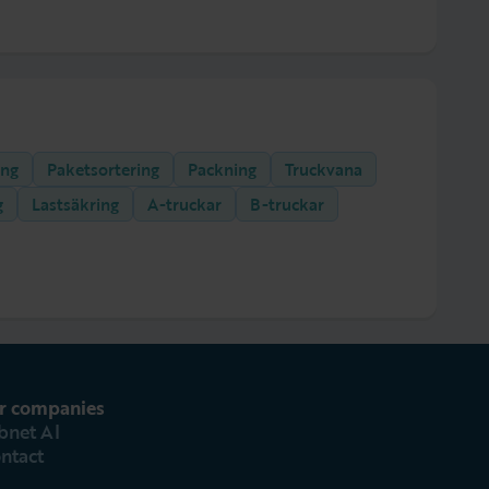
ing
Paketsortering
Packning
Truckvana
g
Lastsäkring
A-truckar
B-truckar
r companies
bnet AI
ntact