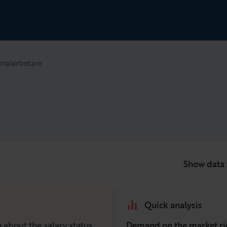
inalarbetare
Show data 
Quick analysis
 about the salary status
Demand on the market ri