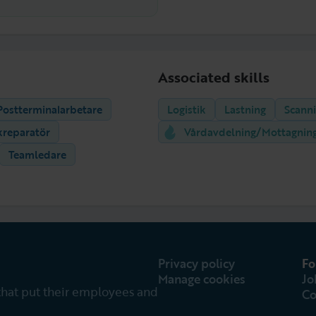
Associated skills
Postterminalarbetare
Logistik
Lastning
Scann
kreparatör
Vårdavdelning/Mottagnin
Teamledare
Privacy policy
Fo
Manage cookies
Jo
that put their employees and
Co