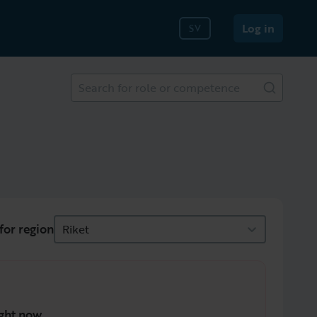
Log in
SV
Search for role or competence
for region
Riket
ght now