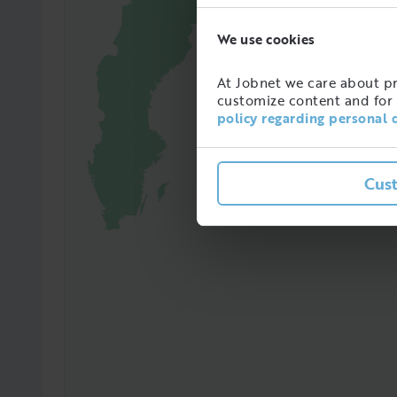
We use cookies
97365
Amoun
At Jobnet we care about pro
in Sw
customize content and for 
policy regarding personal 
Cus