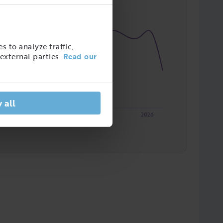
s to analyze traffic,
external parties.
Read our
 all
2023
2024
2025
2026