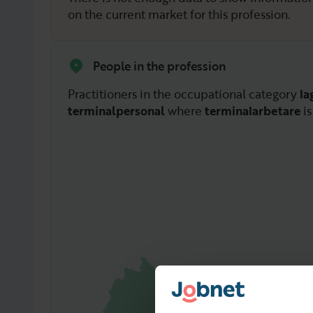
on the current market for this profession.
People in the profession
Practitioners in the occupational category
la
terminalpersonal
where
terminalarbetare
is