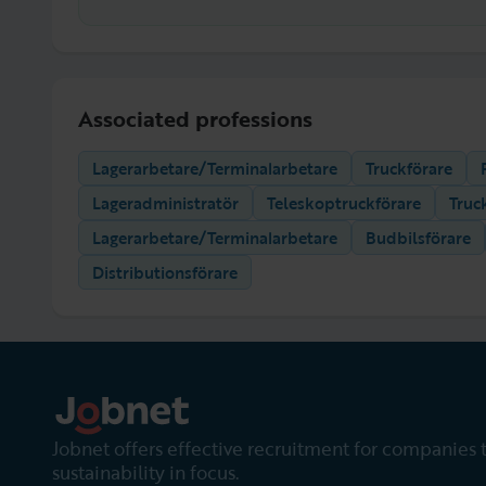
Associated professions
Lagerarbetare/Terminalarbetare
Truckförare
Lageradministratör
Teleskoptruckförare
Truc
Lagerarbetare/Terminalarbetare
Budbilsförare
Distributionsförare
Jobnet offers effective recruitment for companies 
sustainability in focus.