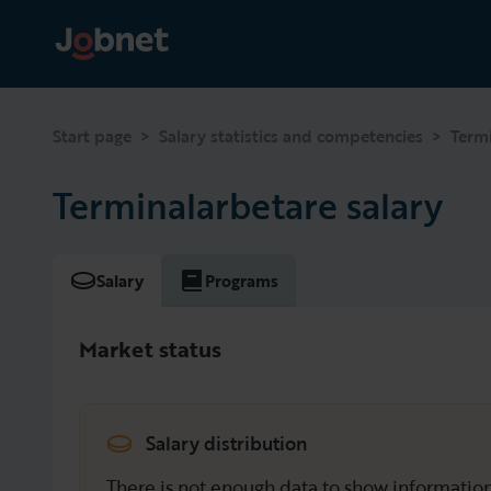
>
>
Start page
Salary statistics and competencies
Term
Terminalarbetare salary
Salary
Programs
Market status
Salary distribution
There is not enough data to show information