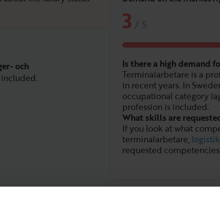
3
/
5
Is there a high demand f
ger- och
Terminalarbetare is a pro
 included.
in recent years. In Sweden
occupational category la
profession is included.
What skills are requeste
If you look at what compe
terminalarbetare,
logistik
requested competencies
Demand over time