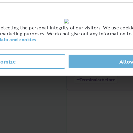
High
t of people with this job
tecting the personal integrity of our visitors. We use cookie
eden
marketing purposes. We do not give out any information to 
data and cookies
tomize
Allow
Low
2021
2022
Terminalarbetare