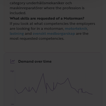
category underhållsmekaniker och
maskinreparatörer where the profession is
included.
What skills are requested of a Motorman?
If you look at what competencies the employers
are looking for in a motorman,
motorteknik
,
lastning
and
svenskt medborgarskap
are the
most requested competencies.
Demand over time
High
Low