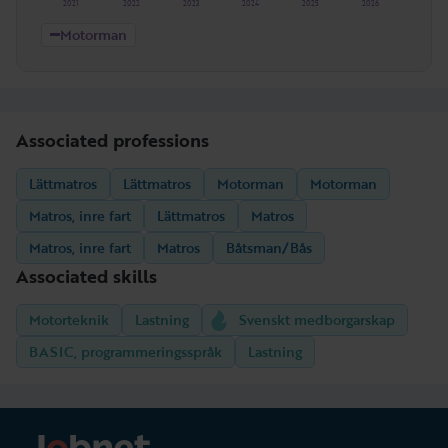
2021
2022
2023
2024
2025
2026
Motorman
Associated professions
Lättmatros
Lättmatros
Motorman
Motorman
Matros, inre fart
Lättmatros
Matros
Matros, inre fart
Matros
Båtsman/Bås
Associated skills
Motorteknik
Lastning
Svenskt medborgarskap
BASIC, programmeringsspråk
Lastning