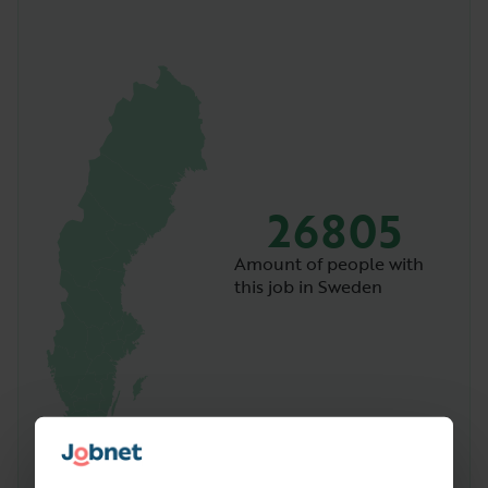
26805
Amount of people with
this job in Sweden