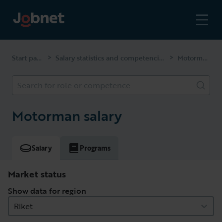
Start page
Salary statistics and competencies
Motorman
>
>
Search for role or competence
Motorman salary
Salary
Programs
Market status
Show data for region
Riket