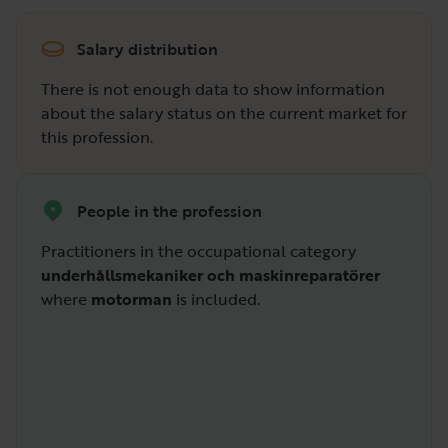
Salary distribution
There is not enough data to show information
about the salary status on the current market for
this profession.
People in the profession
Practitioners in the occupational category
underhållsmekaniker och maskinreparatörer
where
motorman
is included.