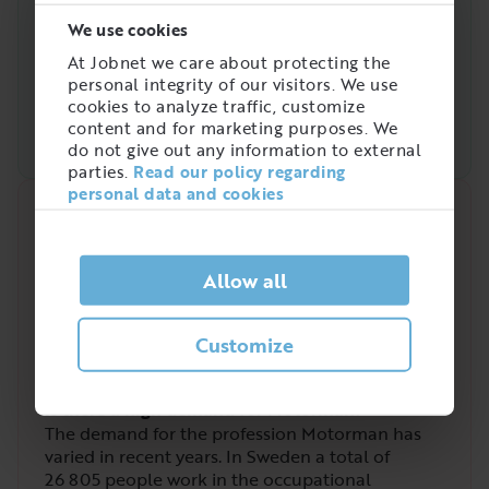
We use cookies
At Jobnet we care about protecting the
personal integrity of our visitors. We use
cookies to analyze traffic, customize
content and for marketing purposes. We
do not give out any information to external
parties.
Read our policy regarding
personal data and cookies
Quick analysis
Demand on the market right now
Allow all
3
/
5
Customize
Is there a high demand for Motorman?
The demand for the profession Motorman has
varied in recent years. In Sweden a total of
26 805
people work in the occupational