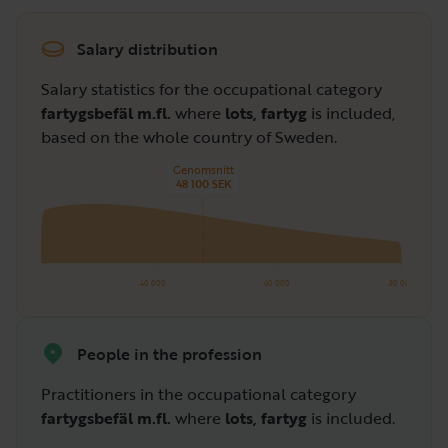
Salary distribution
Salary statistics for the occupational category
fartygsbefäl m.fl.
where
lots, fartyg
is included,
based on the whole country of Sweden.
Genomsnitt
48 100 SEK
40 000
60 000
80 000
People in the profession
Practitioners in the occupational category
fartygsbefäl m.fl.
where
lots, fartyg
is included.