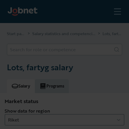
Start page
Salary statistics and competencies
Lots, fartyg
>
>
Search for role or competence
Lots, fartyg salary
Salary
Programs
Market status
Show data for region
Riket