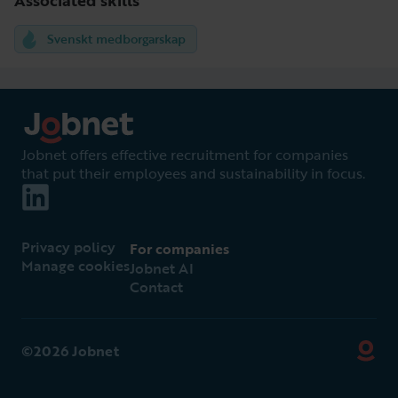
Svenskt medborgarskap
Jobnet offers effective recruitment for companies
that put their employees and sustainability in focus.
Privacy policy
For companies
Manage cookies
Jobnet AI
Contact
©2026 Jobnet