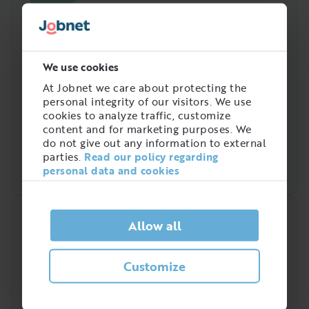
We use cookies
At Jobnet we care about protecting the
personal integrity of our visitors. We use
cookies to analyze traffic, customize
content and for marketing purposes. We
do not give out any information to external
parties.
Read our policy regarding
personal data and cookies
Quick analysis
Allow all
Demand on the market right now
Customize
4
/
5