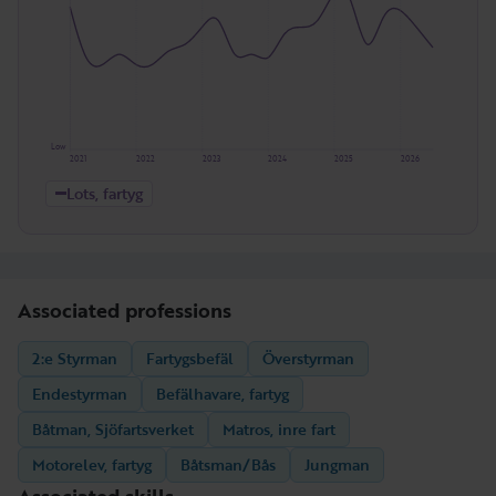
Low
2021
2022
2023
2024
2025
2026
Lots, fartyg
Associated professions
2:e Styrman
Fartygsbefäl
Överstyrman
Endestyrman
Befälhavare, fartyg
Båtman, Sjöfartsverket
Matros, inre fart
Motorelev, fartyg
Båtsman/Bås
Jungman
Associated skills