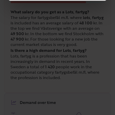
What salary do you get as a Lots, fartyg?
The salary for fartygsbefäl m.fl. where
lots, fartyg
is included has an average salary of
48 100
kr. In
the top we find Västsverige with an average on
49 500
kr. In the bottom we find Stockholm with
47 900
kr. For those looking for a new job the
current market status is very good.
Is there a high demand for Lots, fartyg?
Lots, fartyg is a profession that has been
increasingly in demand in recent years. In
Sweden a total of
1 420
people work in the
occupational category fartygsbefäl m.fl. where
the profession is included.
Demand over time
High