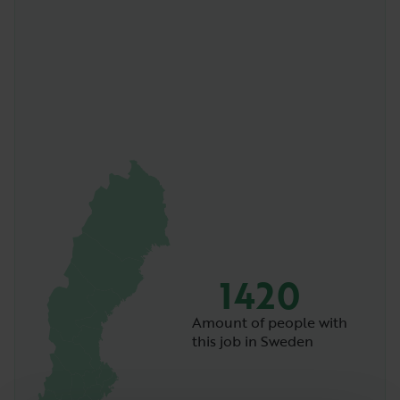
1420
Amount of people with
this job in Sweden