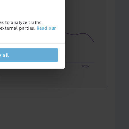
s to analyze traffic,
external parties.
Read our
 all
2023
2024
2025
2026