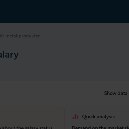
ör metallprodukter
alary
Show data 
Quick analysis
 about the salary status
Demand on the market ri