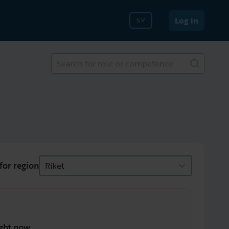
Log in
SV
Search for role or competence
for region
Riket
ght now