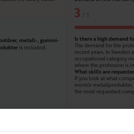
3
/
5
Is there a high demand 
ntörer, metall-, gummi-
The demand for the profe
odukter
is included.
recent years. In Sweden a
occupational category mo
where the profession is i
What skills are requeste
If you look at what compe
montör metallprodukter,
the most requested comp
Demand over time