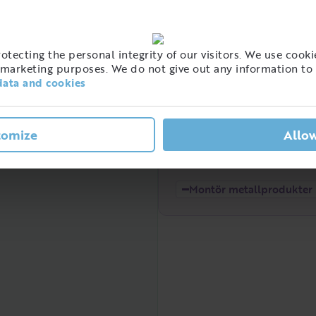
High
tecting the personal integrity of our visitors. We use cookie
t of people with this job
marketing purposes. We do not give out any information to 
eden
data and cookies
tomize
Allow
Low
2021
2022
Montör metallprodukter