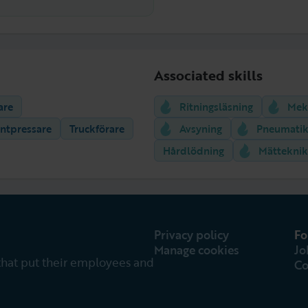
Associated skills
are
Ritningsläsning
Mek
ntpressare
Truckförare
Avsyning
Pneumati
Hårdlödning
Mätteknik
Privacy policy
Fo
Manage cookies
Jo
that put their employees and
Co