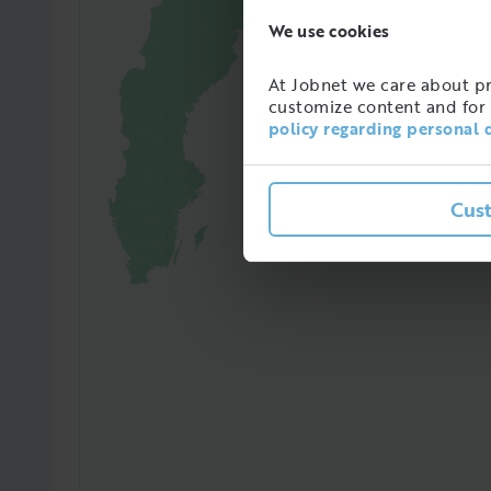
We use cookies
14723
At Jobnet we care about pro
Amoun
customize content and for 
in Sw
policy regarding personal 
Cus