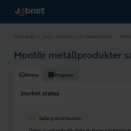
>
>
Start page
Salary statistics and competencies
Mont
Montör metallprodukter s
Salary
Programs
Market status
Salary distribution
There is not enough data to show information