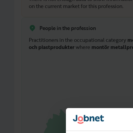
on the current market for this profession.
People in the profession
Practitioners in the occupational category
mo
och plastprodukter
where
montör metallpr