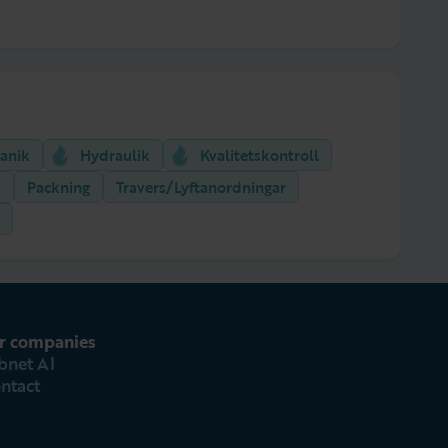
anik
Hydraulik
Kvalitetskontroll
k
Packning
Travers/Lyftanordningar
r companies
bnet AI
ntact