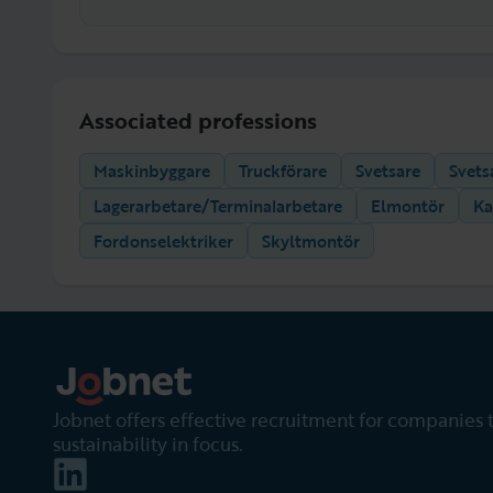
Associated professions
Maskinbyggare
Truckförare
Svetsare
Svets
Lagerarbetare/Terminalarbetare
Elmontör
Ka
Fordonselektriker
Skyltmontör
Jobnet offers effective recruitment for companies 
sustainability in focus.