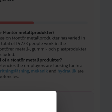
for Montör metallprodukter?
ssion Montör metallprodukter has varied in
 total of
14 723
people work in the
ntörer, metall-, gummi- och plastprodukter
ncluded.
d of a Montör metallprodukter?
tencies the employers are looking for in a
ritningsläsning
,
mekanik
and
hydraulik
are
etencies.