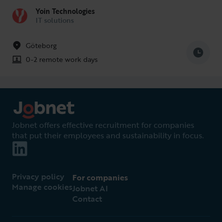
Yoin Technologies
IT solutions
Göteborg
0-2 remote work days
Jobnet offers effective recruitment for companies
that put their employees and sustainability in focus.
Privacy policy
For companies
Manage cookies
Jobnet AI
Contact