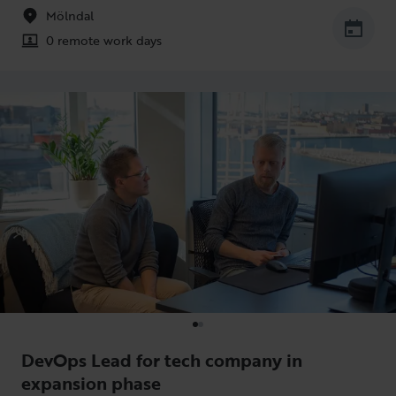
Mölndal
0 remote work days
DevOps Lead for tech company in
expansion phase