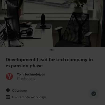
Development Lead for tech company in
expansion phase
Yoin Technologies
IT solutions
Göteborg
0-2 remote work days