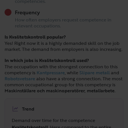
competencies.
Frequency
How often employers request competence in
relevant occupations.
Is Kvalitetskontroll popular?
Yes! Right now it is a highly demanded skill on the job
market. The demand from employers is also increasing.
In which jobs is Kvalitetskontroll used?
The occupation with the strongest connection to this
competency is
Kantpressare
, while
Slipare metall
and
Robotsvetsare
also have a strong connection. The most
common occupational group for this competency is
Maskinställare och maskinoperatörer, metallarbete
.
Trend
Demand over time for the competence
Kvalitetskontroll
. Here compared to the entire