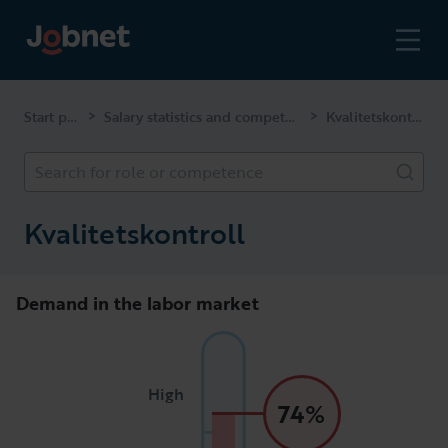
Start page
Salary statistics and competencies
Kvalitetskontroll
>
>
Search for role or competence
Kvalitetskontroll
Demand in the labor market
High
74%