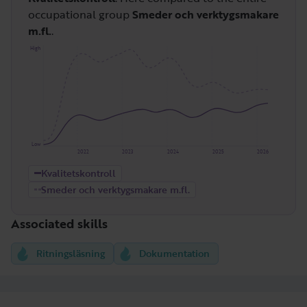
occupational group
Smeder och verktygsmakare
m.fl.
.
High
Low
2022
2023
2024
2025
2026
Kvalitetskontroll
Smeder och verktygsmakare m.fl.
Associated skills
Ritningsläsning
Dokumentation