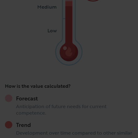
Medium
Low
How is the value calculated?
Forecast
Anticipation of future needs for current
competence.
Trend
Development over time compared to other similar