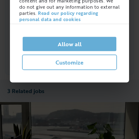
9%
content and for marketing purposes. We
metallarbete
do not give out any information to external
parties.
Read our policy regarding
4%
Laseroperatör
personal data and cookies
3%
CNC-operatör
Allow all
Slipare m.fl.
22%
Slipare metall
Customize
3 Related jobs