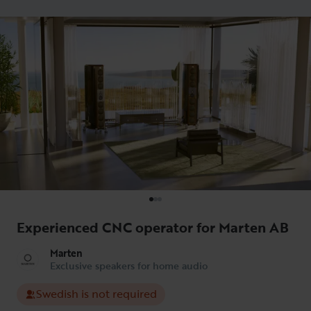
Experienced CNC operator for Marten AB
Marten
Exclusive speakers for home audio
Swedish is not required