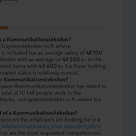
as a Kommunikationstekniker?
och systemtekniker m.fl. where
is included has an average salary of
48 100
ockholm with an average on
49 500
kr. In the
 med öarna with
40 600
kr. For those looking
market status is relatively normal.
for Kommunikationstekniker?
ession Kommunikationstekniker has varied in
 total of
10 448
people work in the
tverks- och systemtekniker m.fl. where the
ed of a Kommunikationstekniker?
tencies the employers are looking for in a
,
telekommunikation
,
linux operativsystem
kap
are the most requested competencies.