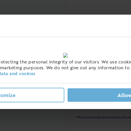
Demand over time
High
tecting the personal integrity of our visitors. We use cookie
marketing purposes. We do not give out any information to 
data and cookies
t of people with this job
tomize
Allow
eden
Low
2021
2022
Kommunikationstekniker