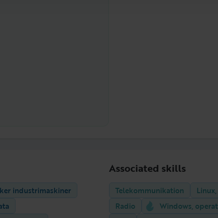
Associated skills
iker industrimaskiner
Telekommunikation
Linux,
ata
Radio
Windows, operat