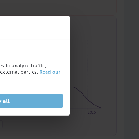
s to analyze traffic,
external parties.
Read our
 all
2023
2024
2025
2026