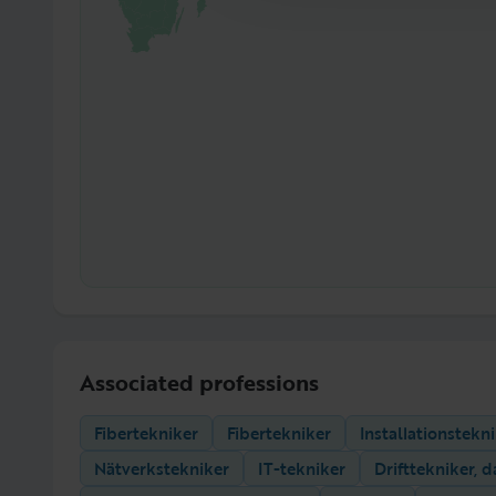
Associated professions
Fibertekniker
Fibertekniker
Installationstekn
Nätverkstekniker
IT-tekniker
Drifttekniker, d