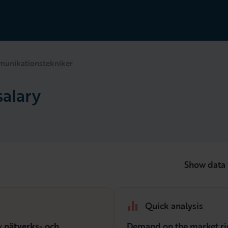
unikationstekniker
alary
Show data 
Quick analysis
ry
nätverks- och
Demand on the market ri