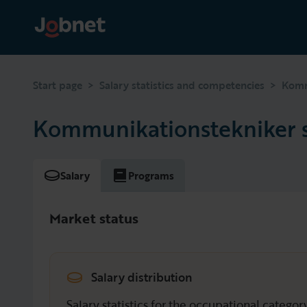
>
>
Start page
Salary statistics and competencies
Komm
Kommunikationstekniker s
Salary
Programs
Market status
Salary distribution
Salary statistics for the occupational catego