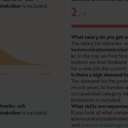
tekniker
is included,
2
/
5
What salary do you get 
The salary for nätverks- 
kommunikationstekniker
kr. In the top we find St
bottom we find Småland
for a new job the current 
Is there a high demand 
60 000
80 000
The demand for the prof
recent years. In Sweden a
occupational category nä
profession is included.
tverks- och
What skills are request
If you look at what compe
tekniker
is included.
kommunikationstekniker
and
svenskt medborgars