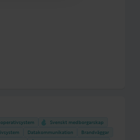
 operativsystem
Svenskt medborgarskap
ivsystem
Datakommunikation
Brandväggar