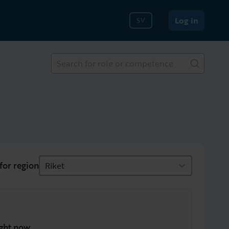
Log in
SV
Search for role or competence
for region
Riket
ght now