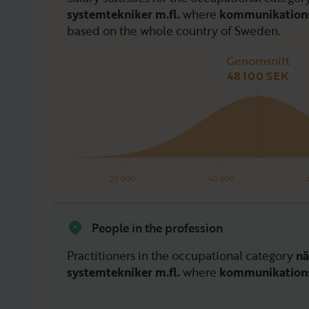
systemtekniker m.fl.
where
kommunikations
based on the whole country of Sweden.
Genomsnitt
48 100 SEK
20 000
40 000
People in the profession
Practitioners in the occupational category
nä
systemtekniker m.fl.
where
kommunikations