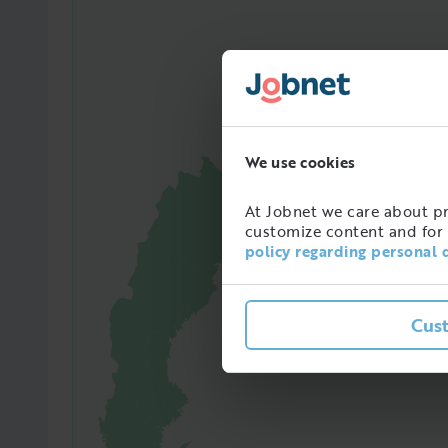
We use cookies
At Jobnet we care about pro
customize content and for 
policy regarding personal 
10448
Amoun
Cus
in Sw