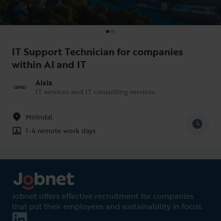
IT Support Technician for companies
within AI and IT
Aixia
IT services and IT consulting services
Mölndal
1-4 remote work days
Jobnet offers effective recruitment for companies
that put their employees and sustainability in focus.