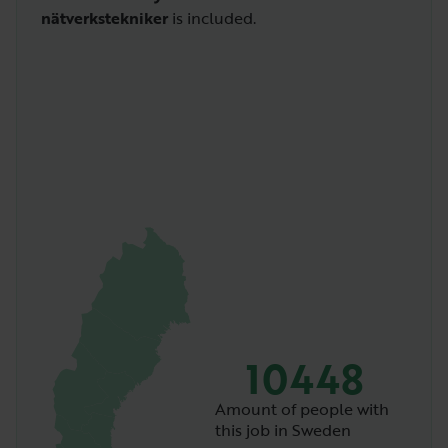
nätverkstekniker
is included.
10448
Amount of people with
this job in Sweden