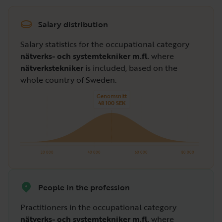
Salary distribution
Salary statistics for the occupational category
nätverks- och systemtekniker m.fl.
where
nätverkstekniker
is included, based on the
whole country of Sweden.
Genomsnitt
48 100 SEK
20 000
40 000
60 000
80 000
People in the profession
Practitioners in the occupational category
nätverks- och systemtekniker m.fl.
where