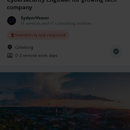
company
SystemWeaver
IT services and IT consulting services
Swedish is not required
Göteborg
0-2 remote work days