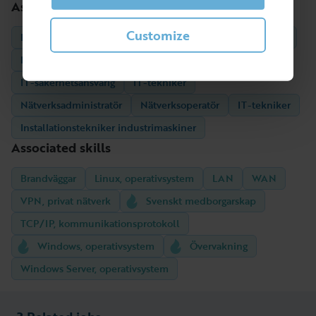
Associated professions
Customize
Helpdesktekniker/Supporttekniker
Drifttekniker, data
IT-säkerhetstekniker
Säkerhetsadministratör, IT
IT-säkerhetsansvarig
IT-tekniker
Nätverksadministratör
Nätverksoperatör
IT-tekniker
Installationstekniker industrimaskiner
Associated skills
Brandväggar
Linux, operativsystem
LAN
WAN
VPN, privat nätverk
Svenskt medborgarskap
TCP/IP, kommunikationsprotokoll
Windows, operativsystem
Övervakning
Windows Server, operativsystem