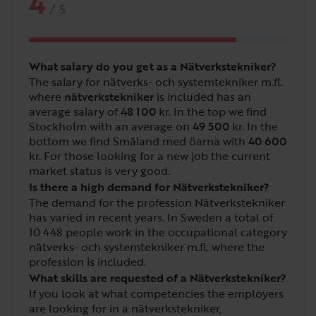
4
/
5
What salary do you get as a Nätverkstekniker?
The salary for nätverks- och systemtekniker m.fl.
where
nätverkstekniker
is included has an
average salary of
48 100
kr. In the top we find
Stockholm with an average on
49 500
kr. In the
bottom we find Småland med öarna with
40 600
kr. For those looking for a new job the current
market status is very good.
Is there a high demand for Nätverkstekniker?
The demand for the profession Nätverkstekniker
has varied in recent years. In Sweden a total of
10 448
people work in the occupational category
nätverks- och systemtekniker m.fl. where the
profession is included.
What skills are requested of a Nätverkstekniker?
If you look at what competencies the employers
are looking for in a nätverkstekniker,