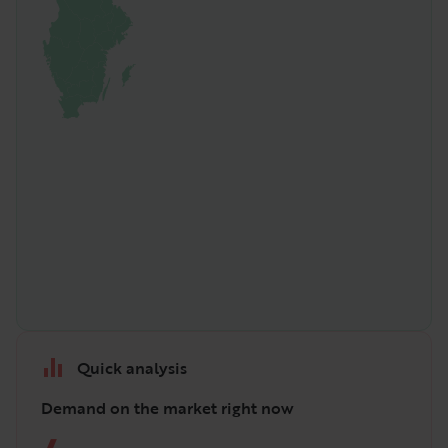
Quick analysis
Demand on the market right now