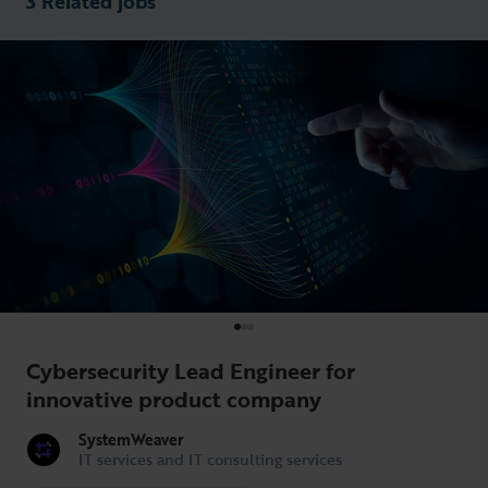
3 Related jobs
Cybersecurity Lead Engineer for
innovative product company
SystemWeaver
IT services and IT consulting services