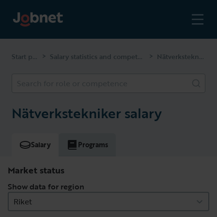
Start page
Salary statistics and competencies
Nätverkstekniker
>
>
Search for role or competence
Nätverkstekniker salary
Salary
Programs
Market status
Show data for region
Riket