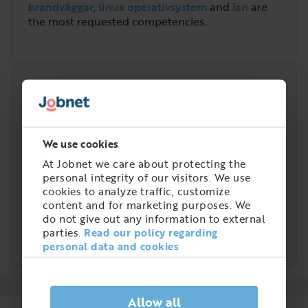
brandväggar
,
linux operativsystem
and
lan
are
the most requested competencies.
Demand over time
High
We use cookies
At Jobnet we care about protecting the
personal integrity of our visitors. We use
cookies to analyze traffic, customize
content and for marketing purposes. We
Low
do not give out any information to external
2021
2022
2023
2024
2025
2026
parties.
Read our policy regarding
Nätverkstekniker
personal data and cookies
Allow all