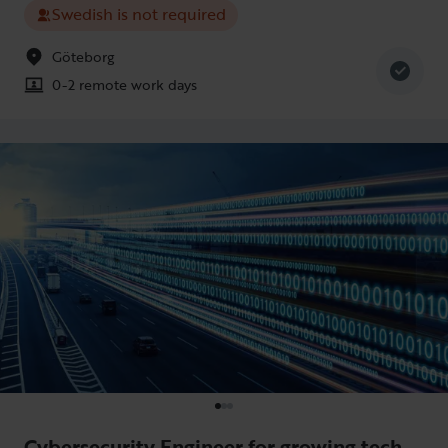
Swedish is not required
Göteborg
0-2 remote work days
Cybersecurity Engineer for growing tech