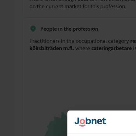
on the current market for this profession.
People in the profession
Practitioners in the occupational category
re
köksbiträden m.fl.
where
cateringarbetare
i