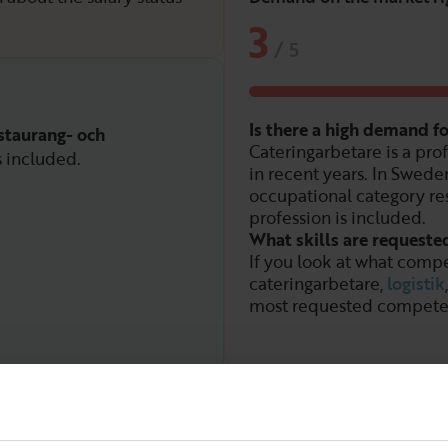
3
/
5
Is there a high demand f
staurang- och
Cateringarbetare is a pro
s included.
in recent years. In Sweden
occupational category re
profession is included.
What skills are requeste
If you look at what compe
cateringarbetare,
logistik
most requested compete
Demand over time