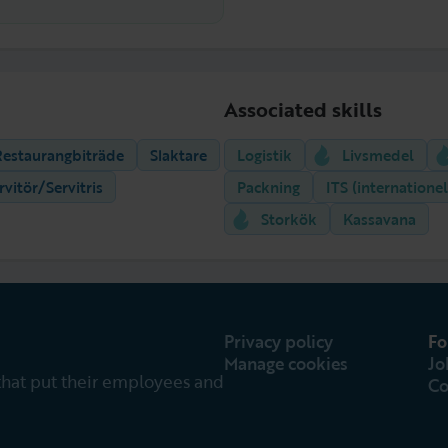
Associated skills
Restaurangbiträde
Slaktare
Logistik
Livsmedel
rvitör/Servitris
Packning
ITS (internationel
Storkök
Kassavana
Privacy policy
Fo
Manage cookies
Jo
that put their employees and
Co