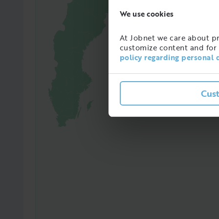
We use cookies
65241
At Jobnet we care about pro
Amoun
customize content and for 
in Sw
policy regarding personal 
Cus