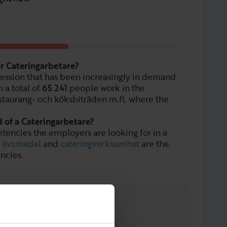
or Cateringarbetare?
fession that has been increasingly in demand
 a total of
65 241
people work in the
staurang- och köksbiträden m.fl. where the
d of a Cateringarbetare?
tencies the employers are looking for in a
,
livsmedel
and
cateringverksamhet
are the
ncies.