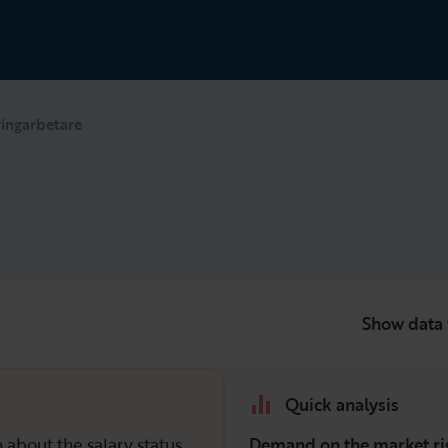
ringarbetare
Show data 
Quick analysis
 about the salary status
Demand on the market ri