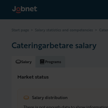
>
>
Start page
Salary statistics and competencies
Cate
Cateringarbetare salary
Salary
Programs
Market status
Salary distribution
There is not enough data to show information