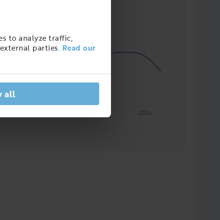
s to analyze traffic,
external parties.
Read our
 all
2023
2024
2025
2026