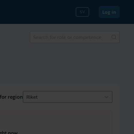
Log in
SV
Search for role or competence
for region
Riket
ght now