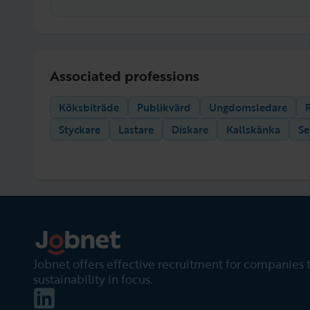
Associated professions
Köksbiträde
Publikvärd
Ungdomsledare
Styckare
Lastare
Diskare
Kallskänka
Se
Jobnet offers effective recruitment for companies 
sustainability in focus.