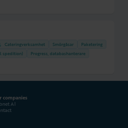
Cateringverksamhet
Smörgåsar
Paketering
l spedition)
Progress, databashanterare
r companies
bnet AI
ntact