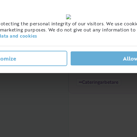
High
tecting the personal integrity of our visitors. We use cookie
t of people with this job
marketing purposes. We do not give out any information to 
eden
data and cookies
tomize
Allow
Low
2021
2022
Cateringarbetare