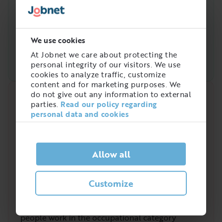
We use cookies
At Jobnet we care about protecting the
personal integrity of our visitors. We use
cookies to analyze traffic, customize
content and for marketing purposes. We
do not give out any information to external
Quick analysis
parties.
Read our policy regarding
personal data and cookies
Demand on the market right now
4
/
5
Allow all
Customize
Is there a high demand for Styckare?
The demand for the profession Styckare has
varied in recent years. In Sweden a total of
3 058
people work in the occupational category