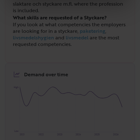
slaktare och styckare m.fl. where the profession
is included.
What skills are requested of a Styckare?
If you look at what competencies the employers
are looking for in a styckare,
paketering
,
livsmedelshygien
and
livsmedel
are the most
requested competencies.
Demand over time
High
Low
2021
2022
2023
2024
2025
2026