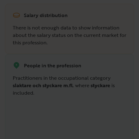
Salary distribution
There is not enough data to show information
about the salary status on the current market for
this profession.
People in the profession
Practitioners in the occupational category
slaktare och styckare m.fl.
where
styckare
is
included.