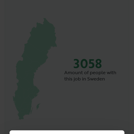
3058
Amount of people with
this job in Sweden