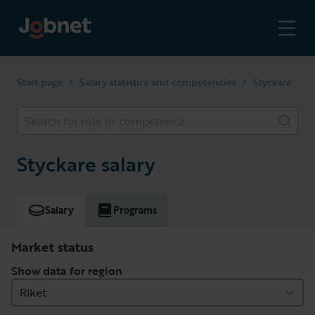
>
>
Start page
Salary statistics and competencies
Styckare
Search for role or competence
Styckare salary
Salary
Programs
Market status
Show data for region
Riket