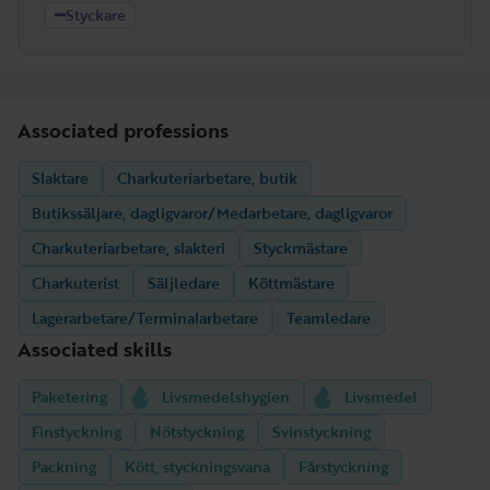
Styckare
Associated professions
Slaktare
Charkuteriarbetare, butik
Butikssäljare, dagligvaror/Medarbetare, dagligvaror
Charkuteriarbetare, slakteri
Styckmästare
Charkuterist
Säljledare
Köttmästare
Lagerarbetare/Terminalarbetare
Teamledare
Associated skills
Paketering
Livsmedelshygien
Livsmedel
Finstyckning
Nötstyckning
Svinstyckning
Packning
Kött, styckningsvana
Fårstyckning