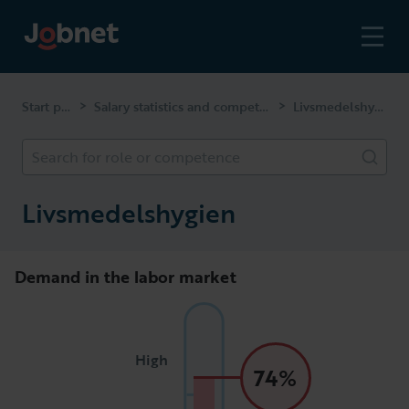
Start page
Salary statistics and competencies
Livsmedelshygien
>
>
Search for role or competence
Livsmedelshygien
Demand in the labor market
High
74%