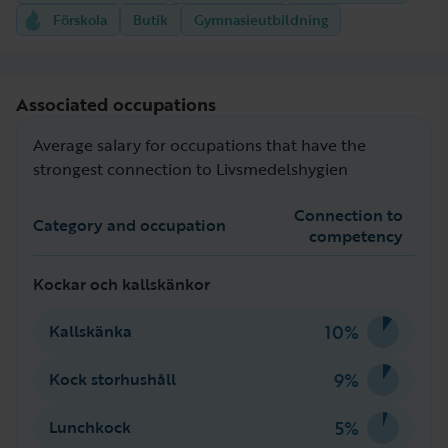
Förskola
Butik
Gymnasieutbildning
Associated occupations
Average salary for occupations that have the
strongest connection to Livsmedelshygien
Connection to
Category and occupation
competency
Kockar och kallskänkor
10%
Kallskänka
9%
Kock storhushåll
5%
Lunchkock