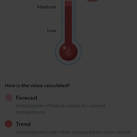
Medium
Low
How is the value calculated?
Forecast
Anticipation of future needs for current
competence.
Trend
Development over time compared to other similar