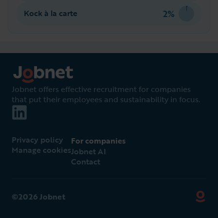
2%
Kock à la carte
Jobnet offers effective recruitment for companies
that put their employees and sustainability in focus.
Privacy policy
For companies
Manage cookies
Jobnet AI
Contact
©2026 Jobnet