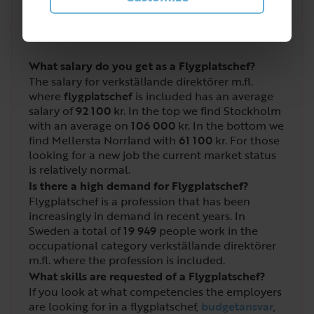
2
/
5
What salary do you get as a Flygplatschef?
The salary for verkställande direktörer m.fl.
where
flygplatschef
is included has an average
salary of
92 100
kr. In the top we find Stockholm
with an average on
106 000
kr. In the bottom we
find Mellersta Norrland with
61 100
kr. For those
looking for a new job the current market status
is relatively normal.
Is there a high demand for Flygplatschef?
Flygplatschef is a profession that has been
increasingly in demand in recent years. In
Sweden a total of
19 949
people work in the
occupational category verkställande direktörer
m.fl. where the profession is included.
What skills are requested of a Flygplatschef?
If you look at what competencies the employers
are looking for in a flygplatschef,
budgetansvar
,