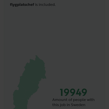
flygplatschef
is included.
19949
Amount of people with
this job in Sweden