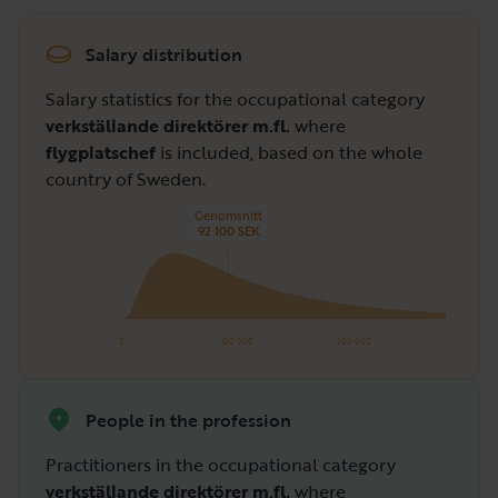
Salary distribution
Salary statistics for the occupational category
verkställande direktörer m.fl.
where
flygplatschef
is included, based on the whole
country of Sweden.
Genomsnitt
92 100 SEK
0
100 000
200 000
People in the profession
Practitioners in the occupational category
verkställande direktörer m.fl.
where