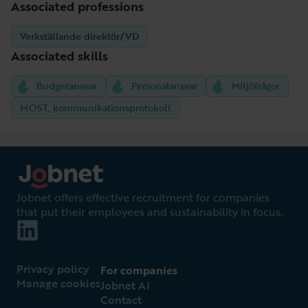
Associated professions
Verkställande direktör/VD
Associated skills
Budgetansvar
Personalansvar
Miljöfrågor
MOST, kommunikationsprotokoll
Jobnet offers effective recruitment for companies
that put their employees and sustainability in focus.
Privacy policy
For companies
Manage cookies
Jobnet AI
Contact