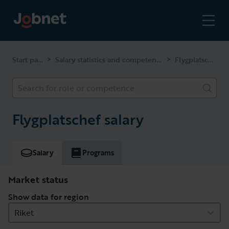
Start page
Salary statistics and competencies
Flygplatschef
>
>
Search for role or competence
Flygplatschef salary
Salary
Programs
Market status
Show data for region
Riket