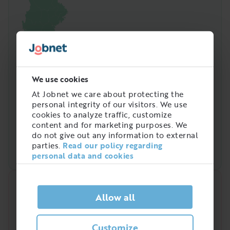
We use cookies
At Jobnet we care about protecting the
personal integrity of our visitors. We use
cookies to analyze traffic, customize
content and for marketing purposes. We
do not give out any information to external
parties.
Read our policy regarding
personal data and cookies
Quick analysis
Allow all
Demand on the market right now
Customize