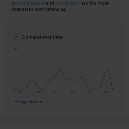
personalansvar
and
miljöfrågor
are the most
requested competencies.
Demand over time
High
Low
2021
2022
2023
2024
2025
2026
Flygplatschef