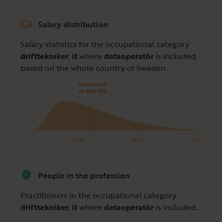
Salary distribution
Salary statistics for the occupational category
drifttekniker, it
where
dataoperatör
is included,
based on the whole country of Sweden.
Genomsnitt
44 900 SEK
40 000
60 000
80 000
People in the profession
Practitioners in the occupational category
drifttekniker, it
where
dataoperatör
is included.