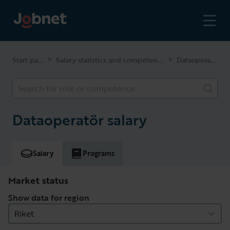
Start page
Salary statistics and competencies
Dataoperatör
>
>
Search for role or competence
Dataoperatör salary
Salary
Programs
Market status
Show data for region
Riket