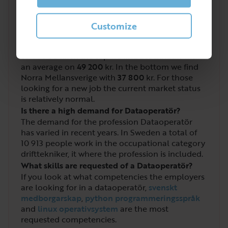
What salary do you get as a Dataoperatör?
Customize
The salary for drifttekniker, it where
dataoperatör
is included has an average salary
of
44 900
kr. In the top we find Stockholm with
an average on
49 200
kr. In the bottom we find
Norra Mellansverige with
37 800
kr. For those
looking for a new job the current market status
is relatively normal.
Is there a high demand for Dataoperatör?
The demand for the profession Dataoperatör
has varied in recent years. In Sweden a total of
10 913
people work in the occupational category
drifttekniker, it where the profession is included.
What skills are requested of a Dataoperatör?
If you look at what competencies the employers
are looking for in a dataoperatör,
svenskt
medborgarskap
,
python programmeringsspråk
and
linux operativsystem
are the most
requested competencies.