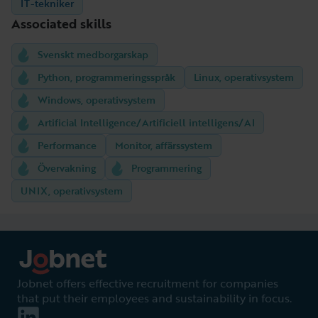
IT-tekniker
Associated skills
Svenskt medborgarskap
Python, programmeringsspråk
Linux, operativsystem
Windows, operativsystem
Artificial Intelligence/Artificiell intelligens/AI
Performance
Monitor, affärssystem
Övervakning
Programmering
UNIX, operativsystem
Jobnet offers effective recruitment for companies
that put their employees and sustainability in focus.