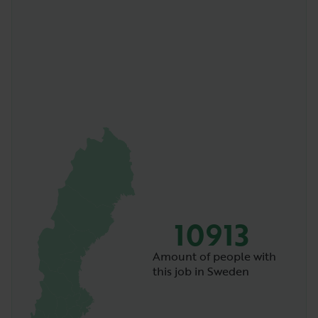
10913
Amount of people with
this job in Sweden