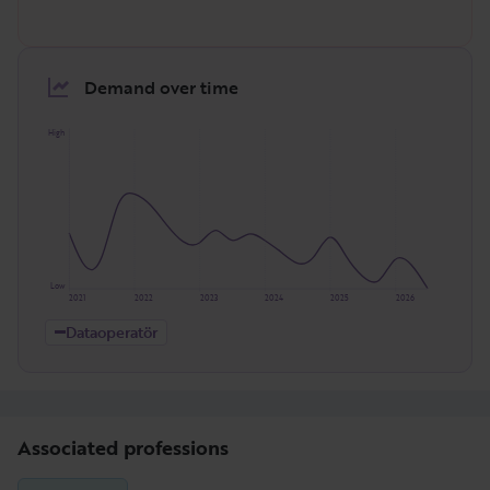
Demand over time
High
Low
2021
2022
2023
2024
2025
2026
Dataoperatör
Associated professions