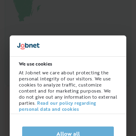
We use cookies
At Jobnet we care about protecting the
personal integrity of our visitors. We use
cookies to analyze traffic, customize
content and for marketing purposes. We
do not give out any information to external
Quick analysis
parties.
Read our policy regarding
personal data and cookies
Demand on the market right now
2
/
5
Allow all