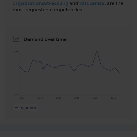
organisationsutveckling
and
vårdcentral
are the
most requested competencies.
Demand over time
High
Low
2021
2022
2023
2024
2025
2026
Ergonom