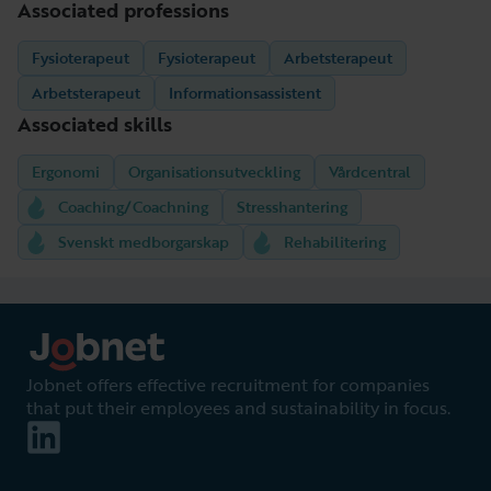
Associated professions
Fysioterapeut
Fysioterapeut
Arbetsterapeut
Arbetsterapeut
Informationsassistent
Associated skills
Ergonomi
Organisationsutveckling
Vårdcentral
Coaching/Coachning
Stresshantering
Svenskt medborgarskap
Rehabilitering
Jobnet offers effective recruitment for companies
that put their employees and sustainability in focus.