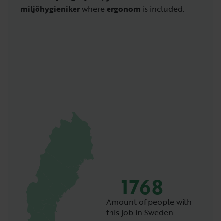
miljöhygieniker
where
ergonom
is included.
1768
Amount of people with
this job in Sweden