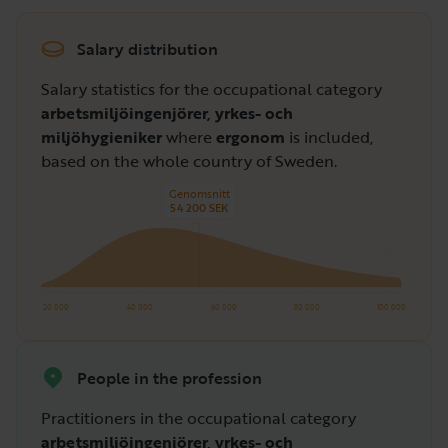
Salary distribution
Salary statistics for the occupational category
arbetsmiljöingenjörer, yrkes- och
miljöhygieniker
where
ergonom
is included,
based on the whole country of Sweden.
Genomsnitt
54 200 SEK
20 000
40 000
60 000
80 000
100 000
People in the profession
Practitioners in the occupational category
arbetsmiljöingenjörer, yrkes- och