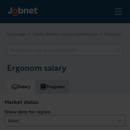
>
>
Start page
Salary statistics and competencies
Ergonom
Search for role or competence
Ergonom salary
Salary
Programs
Market status
Show data for region
Riket