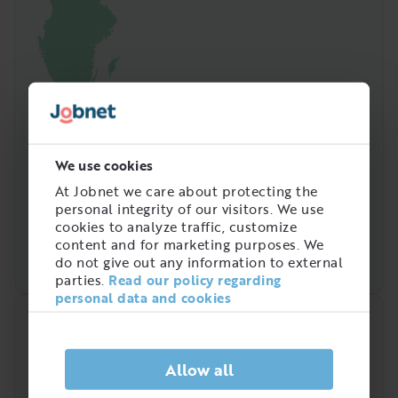
We use cookies
At Jobnet we care about protecting the
personal integrity of our visitors. We use
cookies to analyze traffic, customize
content and for marketing purposes. We
do not give out any information to external
parties.
Read our policy regarding
personal data and cookies
Quick analysis
Demand on the market right now
Allow all