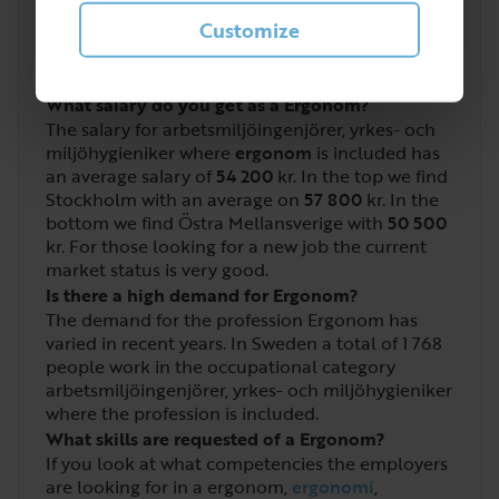
4
/
5
Customize
What salary do you get as a Ergonom?
The salary for arbetsmiljöingenjörer, yrkes- och
miljöhygieniker where
ergonom
is included has
an average salary of
54 200
kr. In the top we find
Stockholm with an average on
57 800
kr. In the
bottom we find Östra Mellansverige with
50 500
kr. For those looking for a new job the current
market status is very good.
Is there a high demand for Ergonom?
The demand for the profession Ergonom has
varied in recent years. In Sweden a total of
1 768
people work in the occupational category
arbetsmiljöingenjörer, yrkes- och miljöhygieniker
where the profession is included.
What skills are requested of a Ergonom?
If you look at what competencies the employers
are looking for in a ergonom,
ergonomi
,