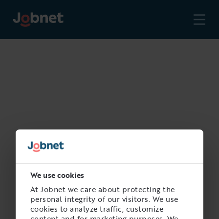
We use cookies
At Jobnet we care about protecting the
personal integrity of our visitors. We use
cookies to analyze traffic, customize
content and for marketing purposes. We