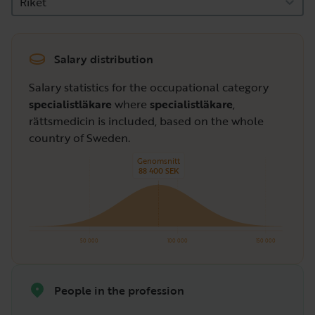
Riket
Salary distribution
Salary statistics for the occupational category
specialistläkare
where
specialistläkare
,
rättsmedicin is included, based on the whole
country of Sweden.
Genomsnitt
88 400 SEK
50 000
100 000
150 000
People in the profession