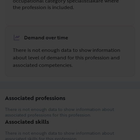
occupational category specialistläkare where
the profession is included.
Demand over time
There is not enough data to show information
about level of demand for this profession and
associated competencies.
Associated professions
There is not enough data to show information about
associated professions for this profession.
Associated skills
There is not enough data to show information about
associated skills for this profession.