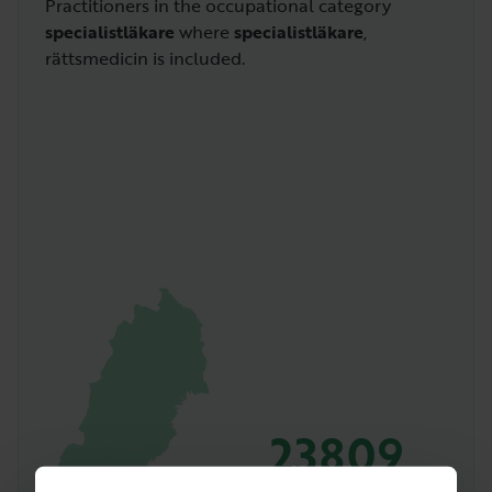
Practitioners in the occupational category
specialistläkare
where
specialistläkare
,
rättsmedicin is included.
23809
Amount of people with