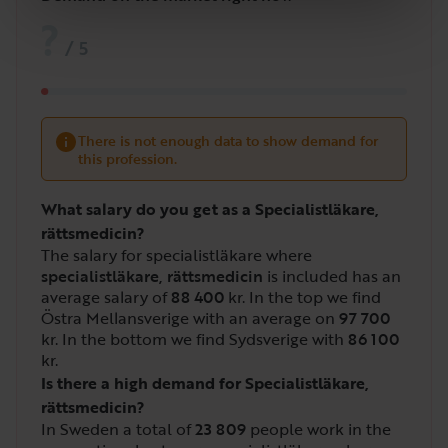
?
/
5
There is not enough data to show demand for
this profession.
What salary do you get as a Specialistläkare,
rättsmedicin?
The salary for specialistläkare where
specialistläkare, rättsmedicin
is included has an
average salary of
88 400
kr. In the top we find
Östra Mellansverige with an average on
97 700
kr. In the bottom we find Sydsverige with
86 100
kr.
Is there a high demand for Specialistläkare,
rättsmedicin?
In Sweden a total of
23 809
people work in the