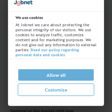
this job in Sweden
We use cookies
At Jobnet we care about protecting the
personal integrity of our visitors. We use
cookies to analyze traffic, customize
content and for marketing purposes. We
do not give out any information to external
parties.
Read our policy regarding
personal data and cookies
Allow all
Customize
Quick analysis
Demand on the market right now