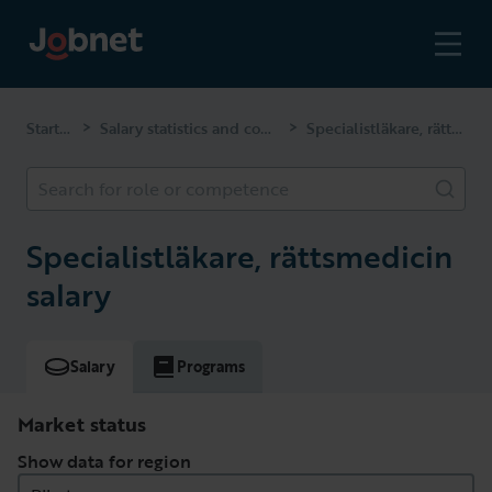
Start page
Salary statistics and competencies
Specialistläkare, rättsmedicin
>
>
Search for role or competence
Specialistläkare, rättsmedicin
salary
Salary
Programs
Market status
Show data for region