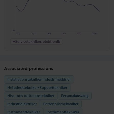
Low
2021
2022
2023
2024
2025
2026
Servicetekniker, elektronik
Associated professions
Installationstekniker industrimaskiner
Helpdesktekniker/Supporttekniker
Hiss- och rulltrappstekniker
Personalansvarig
Industrielektriker
Personbilsmekaniker
Instrumenttekniker
Instrumenttekniker