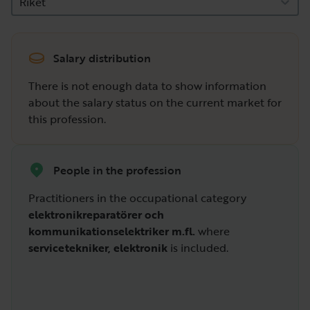
Riket
Salary distribution
There is not enough data to show information
about the salary status on the current market for
this profession.
People in the profession
Practitioners in the occupational category
elektronikreparatörer och
kommunikationselektriker m.fl.
where
servicetekniker, elektronik
is included.