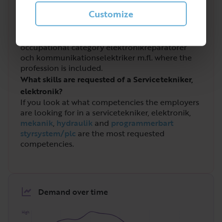
elektronik?
Customize
Servicetekniker, elektronik is a profession that
has been increasingly in demand in recent years.
In Sweden a total of
9 211
people work in the
occupational category elektronikreparatörer
och kommunikationselektriker m.fl. where the
profession is included.
What skills are requested of a Servicetekniker,
elektronik?
If you look at what competencies the employers
are looking for in a servicetekniker, elektronik,
mekanik
,
hydraulik
and
programmerbart
styrsystem/plc
are the most requested
competencies.
Demand over time
High