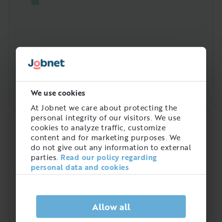
We use cookies
At Jobnet we care about protecting the
personal integrity of our visitors. We use
cookies to analyze traffic, customize
Quick analysis
content and for marketing purposes. We
do not give out any information to external
Demand on the market right now
parties.
Read our policy regarding
4
personal data and cookies
/
5
Allow all
Is there a high demand for Servicetekniker,