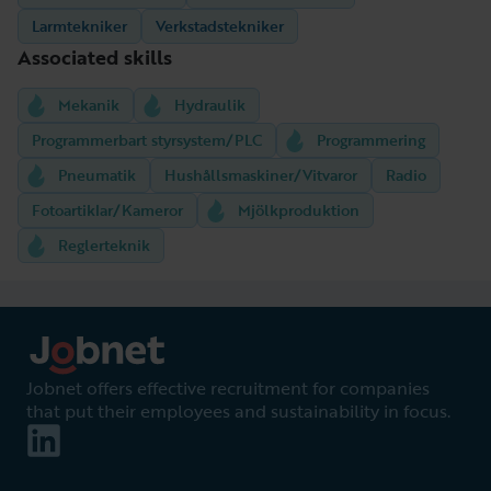
Larmtekniker
Verkstadstekniker
Associated skills
Mekanik
Hydraulik
Programmerbart styrsystem/PLC
Programmering
Pneumatik
Hushållsmaskiner/Vitvaror
Radio
Fotoartiklar/Kameror
Mjölkproduktion
Reglerteknik
Jobnet offers effective recruitment for companies
that put their employees and sustainability in focus.