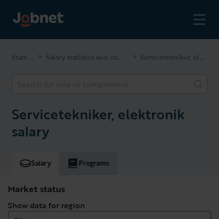
Start page
Salary statistics and competencies
Servicetekniker, elektronik
>
>
Search for role or competence
Servicetekniker, elektronik
salary
Salary
Programs
Market status
Show data for region