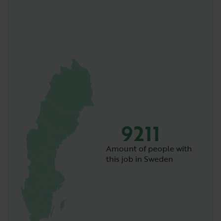
9211
Amount of people with
this job in Sweden