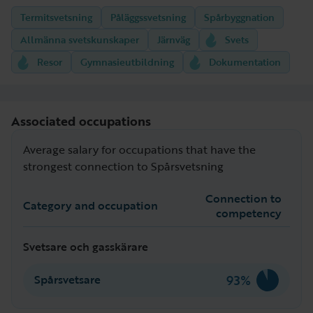
Termitsvetsning
Påläggssvetsning
Spårbyggnation
Allmänna svetskunskaper
Järnväg
Svets
Resor
Gymnasieutbildning
Dokumentation
Associated occupations
Average salary for occupations that have the
strongest connection to Spårsvetsning
Connection to
Category and occupation
competency
Svetsare och gasskärare
93%
Spårsvetsare