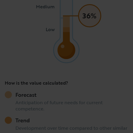
Medium
36%
Low
How is the value calculated?
Forecast
Anticipation of future needs for current
competence.
Trend
Development over time compared to other similar