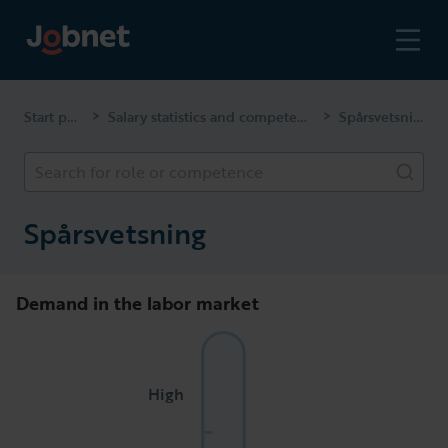
Start page
Salary statistics and competencies
Spårsvetsning
>
>
Search for role or competence
Spårsvetsning
Demand in the labor market
High