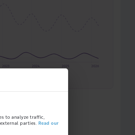
2023
2024
2025
2026
re och fastighetsskötare m.fl.
s to analyze traffic,
external parties.
Read our