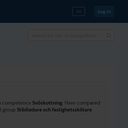
Log in
SV
Search for role or competence
he competence
Snöskottning
. Here compared
al group
Städledare och fastighetsskötare