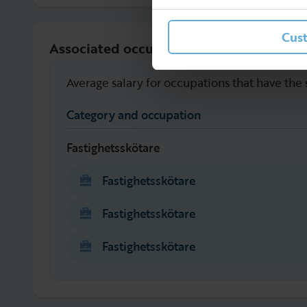
Cus
Associated occupations
Average salary for occupations that have the
Category and occupation
Fastighetsskötare
Fastighetsskötare
Fastighetsskötare
Fastighetsskötare