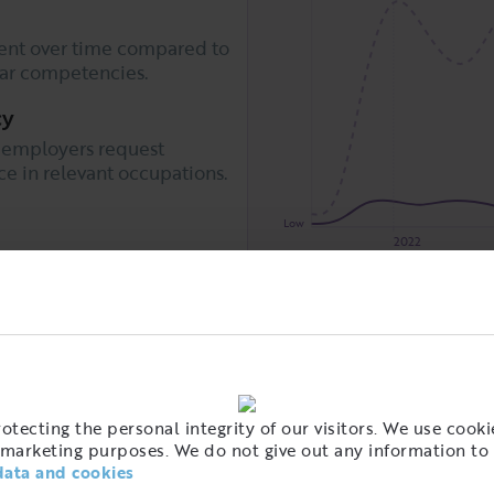
nt over time compared to
lar competencies.
cy
 employers request
 in relevant occupations.
Low
2022
 for example
ployers is that demand is
Snöskottning
Städleda
Associated skills
o this competency is
Fastighetsskötsel
astighetsskötare
also have a
al group for this
tecting the personal integrity of our visitors. We use cookie
marketing purposes. We do not give out any information to 
data and cookies