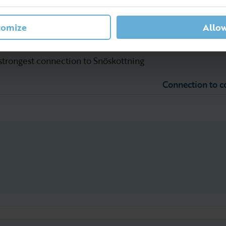
tomize
Allow
 strongest connection to Snöskottning
Connection to 