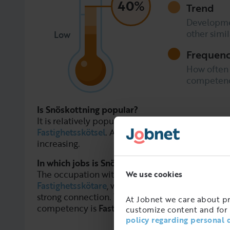
40%
Trend
Developme
other simi
Low
Frequen
How often
competence
Is Snöskottning popular?
It is relatively popular, but less in demand than
Fastighetsskötsel
. Although the trend among em
increasing.
In which jobs is Snöskottning used?
The occupation with the strongest connection t
We use cookies
Fastighetsskötare
, while
Fastighetsskötare
and
F
strong connection. The most common occupation
At Jobnet we care about pro
competency is
Fastighetsskötare
.
customize content and for 
policy regarding personal 