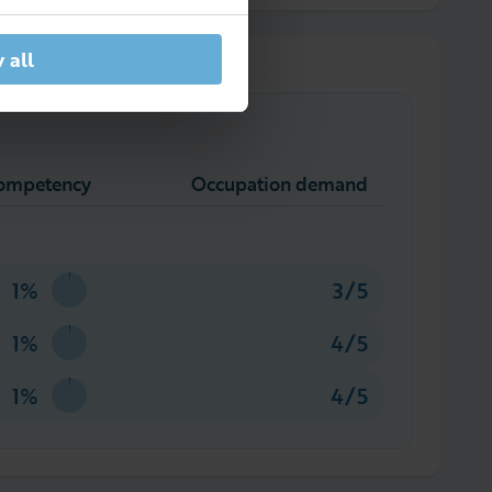
 all
competency
Occupation demand
1%
3/5
1%
4/5
1%
4/5