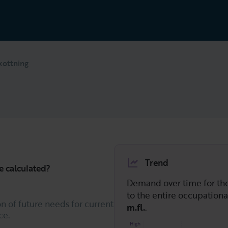
kottning
Trend
e calculated?
Demand over time for t
to the entire occupation
n of future needs for current
m.fl.
.
ce.
High