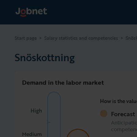
>
>
Start page
Salary statistics and competencies
Snös
Snöskottning
Demand in the labor market
How is the valu
High
Forecast
Anticipatio
competen
Medium