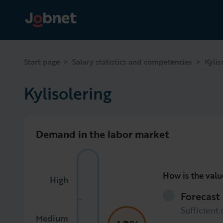
>
>
Start page
Salary statistics and competencies
Kylis
Kylisolering
Demand in the labor market
How is the valu
High
Forecast
Sufficient 
Medium