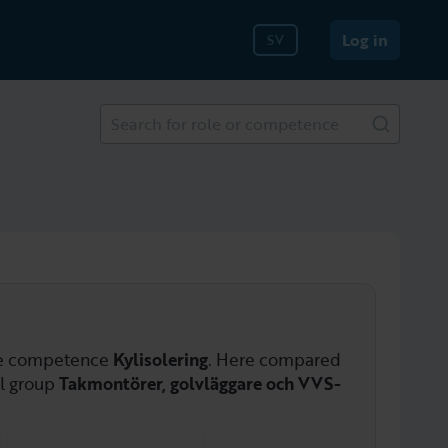
Log in
SV
Search for role or competence
he competence
Kylisolering
. Here compared
al group
Takmontörer, golvläggare och VVS-