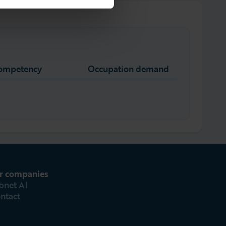
competency
Occupation demand
r companies
bnet AI
ntact