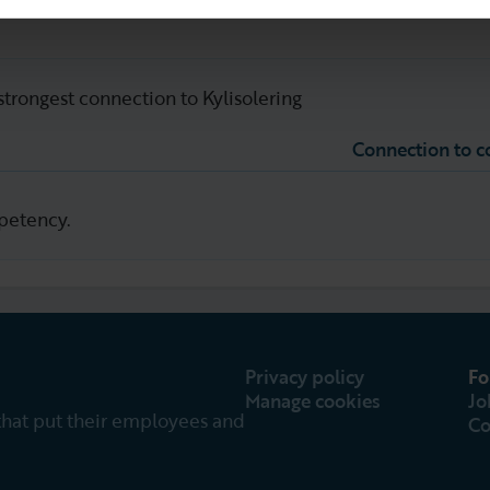
strongest connection to Kylisolering
Connection to 
petency.
Privacy policy
Fo
Manage cookies
Jo
that put their employees and
Co