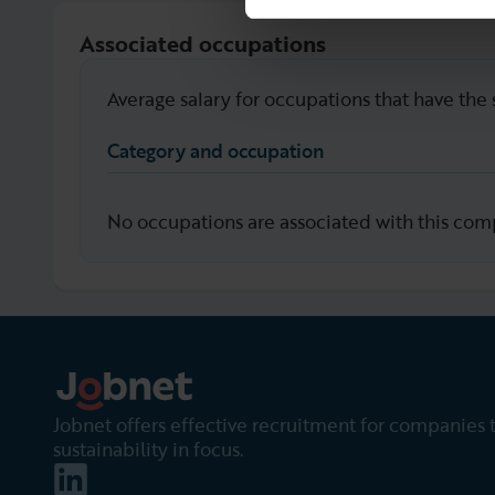
Associated occupations
Average salary for occupations that have the 
Category and occupation
No occupations are associated with this com
Jobnet offers effective recruitment for companies 
sustainability in focus.