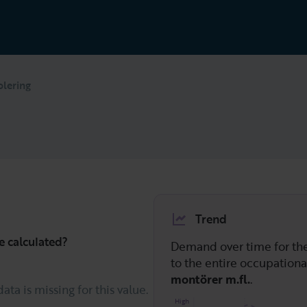
olering
Trend
e calculated?
Demand over time for t
to the entire occupation
montörer m.fl.
.
data is missing for this value.
High