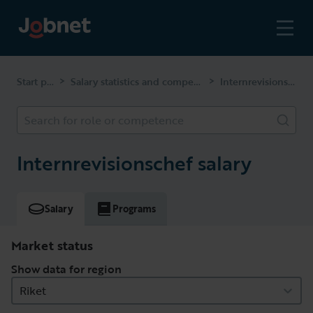
Start page
Salary statistics and competencies
Internrevisionschef
>
>
Search for role or competence
Internrevisionschef salary
Salary
Programs
Market status
Show data for region
Riket