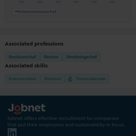
2021
2022
2023
2024
2025
2026
Internrevisionschef
Associated professions
Revisionschef
Revisor
Utredningschef
Associated skills
Internrevision
Revision
Personalansvar
Jobnet offers effective recruitment for companies
that put their employees and sustainability in focus.