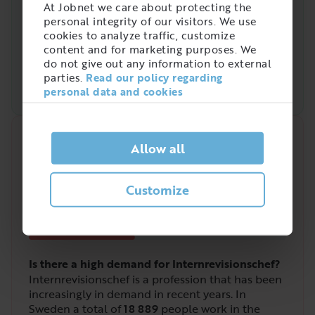
At Jobnet we care about protecting the
personal integrity of our visitors. We use
cookies to analyze traffic, customize
content and for marketing purposes. We
do not give out any information to external
parties.
Read our policy regarding
personal data and cookies
Quick analysis
Allow all
Demand on the market right now
2
Customize
/
5
Is there a high demand for Internrevisionschef?
Internrevisionschef is a profession that has been
increasingly in demand in recent years. In
Sweden a total of
18 889
people work in the