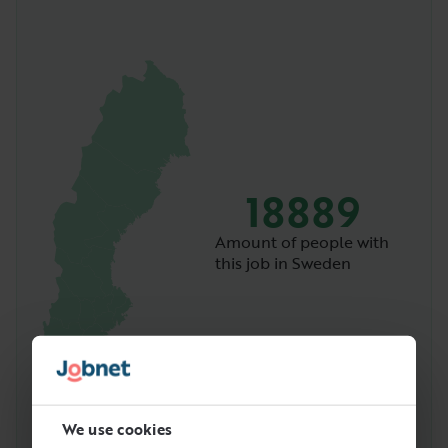
18889
Amount of people with
this job in Sweden
We use cookies