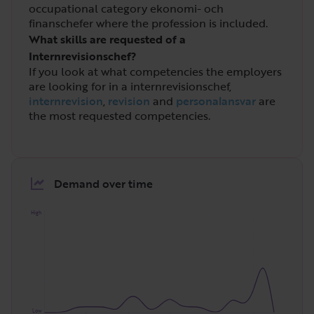
occupational category ekonomi- och
finanschefer where the profession is included.
What skills are requested of a
Internrevisionschef?
If you look at what competencies the employers
are looking for in a internrevisionschef,
internrevision
,
revision
and
personalansvar
are
the most requested competencies.
Demand over time
High
Low