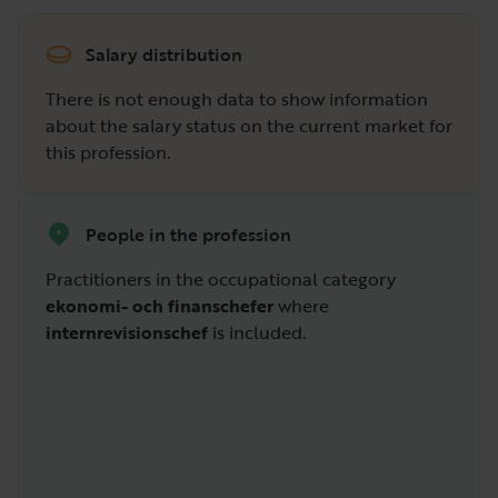
Salary distribution
There is not enough data to show information
about the salary status on the current market for
this profession.
People in the profession
Practitioners in the occupational category
ekonomi- och finanschefer
where
internrevisionschef
is included.