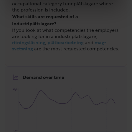
occupational category tunnplåtslagare where
the profession is included.
What skills are requested of a
Industriplåtslagare?
If you look at what competencies the employers
are looking for in a industriplåtslagare,
ritningsläsning
,
plåtbearbetning
and
mag-
svetsning
are the most requested competencies.
Demand over time
High
Low