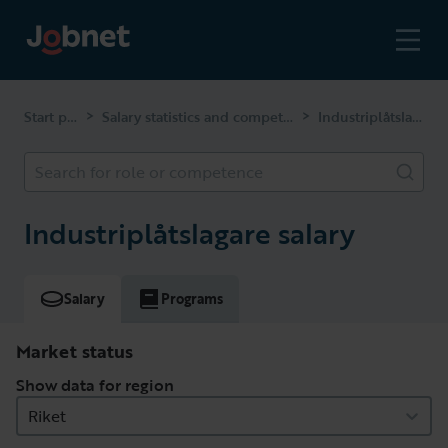
Start page
Salary statistics and competencies
Industriplåtslagare
>
>
Search for role or competence
Industriplåtslagare salary
Salary
Programs
Market status
Show data for region
Riket