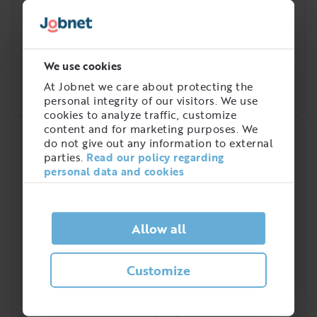
We use cookies
At Jobnet we care about protecting the
personal integrity of our visitors. We use
cookies to analyze traffic, customize
content and for marketing purposes. We
Quick analysis
do not give out any information to external
parties.
Read our policy regarding
Demand on the market right now
personal data and cookies
4
/
5
Allow all
Is there a high demand for Industriplåtslagare?
Customize
Industriplåtslagare is a profession that has been
increasingly in demand in recent years. In
Sweden a total of
3 350
people work in the