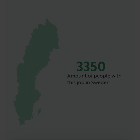
3350
Amount of people with
this job in Sweden