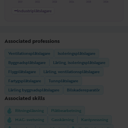
2021
2022
2023
2024
2025
2026
Industriplåtslagare
Associated professions
Ventilationsplåtslagare
Isoleringsplåtslagare
Byggnadsplåtslagare
Lärling, isoleringsplåtslagare
Flygplåtslagare
Lärling, ventilationsplåtslagare
Fartygsplåtslagare
Tunnplåtslagare
Lärling byggnadsplåtslagare
Bilskadereparatör
Associated skills
Ritningsläsning
Plåtbearbetning
MAG-svetsning
Gasskärning
Kantpressning