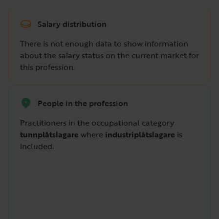
Salary distribution
There is not enough data to show information
about the salary status on the current market for
this profession.
People in the profession
Practitioners in the occupational category
tunnplåtslagare
where
industriplåtslagare
is
included.