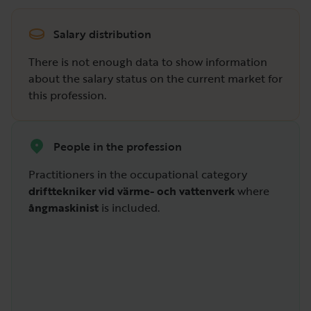
Salary distribution
There is not enough data to show information
about the salary status on the current market for
this profession.
People in the profession
Practitioners in the occupational category
drifttekniker vid värme- och vattenverk
where
ångmaskinist
is included.