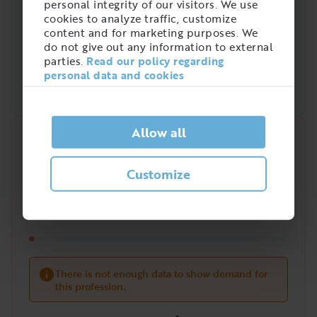
personal integrity of our visitors. We use
cookies to analyze traffic, customize
content and for marketing purposes. We
do not give out any information to external
parties.
Read our policy regarding
personal data and cookies
Allow all
Quick analysis
Demand on the market right now
Customize
?
/
5
There is not enough data to show demand for
this profession.