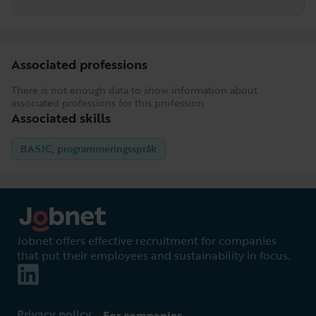
Associated professions
There is not enough data to show information about
associated professions for this profession.
Associated skills
BASIC, programmeringsspråk
Jobnet offers effective recruitment for companies
that put their employees and sustainability in focus.
Privacy policy
For companies