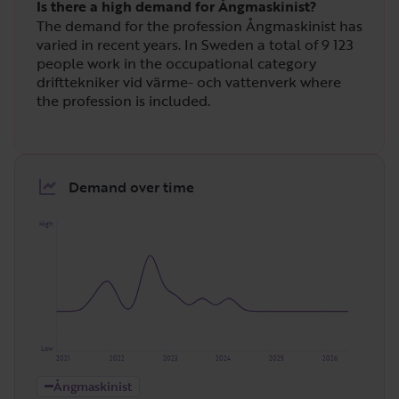
Is there a high demand for Ångmaskinist?
The demand for the profession Ångmaskinist has
varied in recent years. In Sweden a total of
9 123
people work in the occupational category
drifttekniker vid värme- och vattenverk where
the profession is included.
Demand over time
High
Low
2021
2022
2023
2024
2025
2026
Ångmaskinist