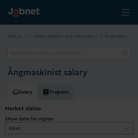
Start page
Salary statistics and competencies
Ångmaskinist
>
>
Search for role or competence
Ångmaskinist salary
Salary
Programs
Market status
Show data for region
Riket