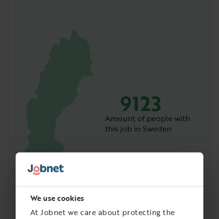
9123
Amount of people with
this job in Sweden
We use cookies
At Jobnet we care about protecting the