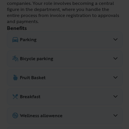
companies. Your role involves becoming a central
figure in the department, where you handle the
entire process from invoice registration to approvals
and payments.
Benefits
Parking
We have our own parking spaces outside
the office.
Bicycle parking
For those who cycle to work, there is
plenty of space to park it at the office.
Fruit Basket
We have fruit at the office!
Breakfast
Common breakfast at the office several
days a week.
Wellness allowence
Wellness is important, and at Fragus