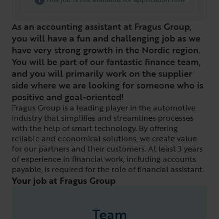
As an accounting assistant at Fragus Group,
you will have a fun and challenging job as we
have very strong growth in the Nordic region.
You will be part of our fantastic finance team,
and you will primarily work on the supplier
side where we are looking for someone who is
positive and goal-oriented!
Fragus Group is a leading player in the automotive
industry that simplifies and streamlines processes
with the help of smart technology. By offering
reliable and economical solutions, we create value
for our partners and their customers. At least 3 years
of experience in financial work, including accounts
payable, is required for the role of financial assistant.
Your job at Fragus Group
Team