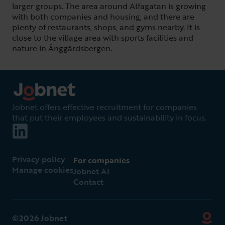
larger groups. The area around Alfagatan is growing
with both companies and housing, and there are
plenty of restaurants, shops, and gyms nearby. It is
close to the village area with sports facilities and
nature in Änggårdsbergen.
Jobnet offers effective recruitment for companies
that put their employees and sustainability in focus.
Privacy policy
For companies
Manage cookies
Jobnet AI
Contact
©2026 Jobnet