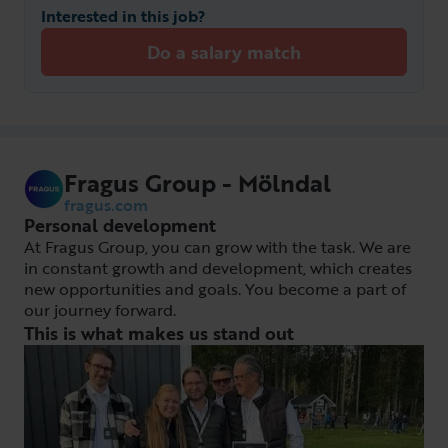
Interested in this job?
Do a salary match
Fragus Group - Mölndal
fragus.com
Personal development
At Fragus Group, you can grow with the task. We are
in constant growth and development, which creates
new opportunities and goals. You become a part of
our journey forward.
This is what makes us stand out