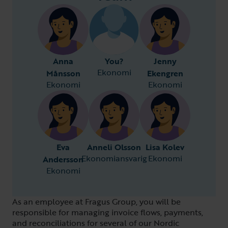
Anna
You?
Jenny
Ekonomi
Månsson
Ekengren
Ekonomi
Ekonomi
Eva
Anneli Olsson
Lisa Kolev
Ekonomiansvarig
Ekonomi
Andersson
Ekonomi
As an employee at Fragus Group, you will be
responsible for managing invoice flows, payments,
and reconciliations for several of our Nordic