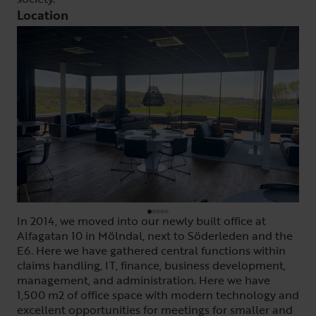
Location
In 2014, we moved into our newly built office at
Alfagatan 10 in Mölndal, next to Söderleden and the
E6. Here we have gathered central functions within
claims handling, IT, finance, business development,
management, and administration. Here we have
1,500 m2 of office space with modern technology and
excellent opportunities for meetings for smaller and