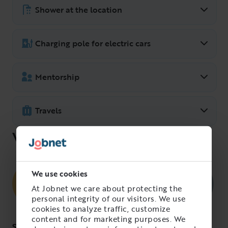
Group, you have a wellness allowance of
Shower at the location
5000 SEK per year.
Possibility exists.
Charging pole for electric cars
Mentorship
Travels
What we’re looking for
We use cookies
At Jobnet we care about protecting the
personal integrity of our visitors. We use
cookies to analyze traffic, customize
content and for marketing purposes. We
Skills