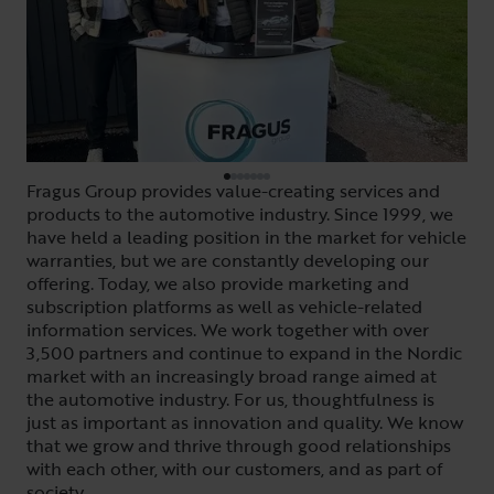
Fragus Group provides value-creating services and
products to the automotive industry. Since 1999, we
have held a leading position in the market for vehicle
warranties, but we are constantly developing our
offering. Today, we also provide marketing and
subscription platforms as well as vehicle-related
information services. We work together with over
3,500 partners and continue to expand in the Nordic
market with an increasingly broad range aimed at
the automotive industry. For us, thoughtfulness is
just as important as innovation and quality. We know
that we grow and thrive through good relationships
with each other, with our customers, and as part of
society.