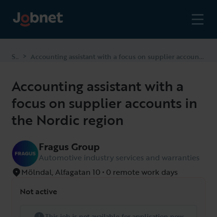
Start
Accounting assistant with a focus on supplier accounts in the Nordic region
>
Accounting assistant with a
focus on supplier accounts in
the Nordic region
Fragus Group
Automotive industry services and warranties
Mölndal, Alfagatan 10 • 0 remote work days
Not active
This job is not available for application now