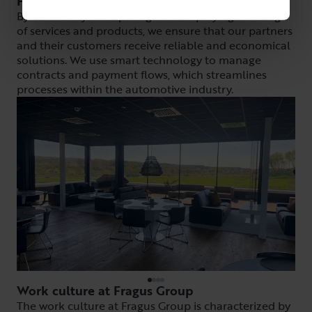
How do they do it?
By constantly anticipating and simplifying the range
of services and products, we ensure that our partners
and their customers receive reliable and economical
solutions. We use smart technology to manage
contracts and payment flows, which streamlines
processes within the automotive industry.
Work culture at Fragus Group
The work culture at Fragus Group is characterized by