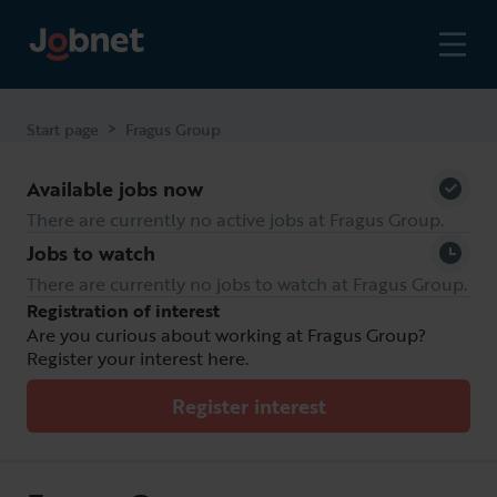
>
Start page
Fragus Group
Available jobs now
Fragus Group
There are currently no active jobs at Fragus Group.
Automotive
industry services
Jobs to watch
and warranties
There are currently no jobs to watch at Fragus Group.
Registration of interest
Are you curious about working at Fragus Group?
Register your interest here.
Register interest