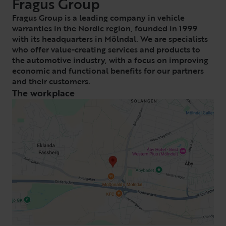
Fragus Group
Fragus Group is a leading company in vehicle
warranties in the Nordic region, founded in 1999
with its headquarters in Mölndal. We are specialists
who offer value-creating services and products to
the automotive industry, with a focus on improving
economic and functional benefits for our partners
and their customers.
The workplace