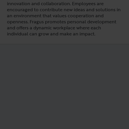
innovation and collaboration. Employees are
encouraged to contribute new ideas and solutions in
an environment that values cooperation and
openness. Fragus promotes personal development
and offers a dynamic workplace where each
individual can grow and make an impact.