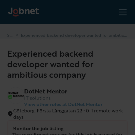
Start
Experienced backend developer wanted for ambitious company
>
Experienced backend
developer wanted for
ambitious company
DotNet Mentor
IT solutions
View other roles at DotNet Mentor
Göteborg, Första Långgatan 22 • 0-1 remote work
days
Monitor the job listing
The recruitment process for this job is paused for