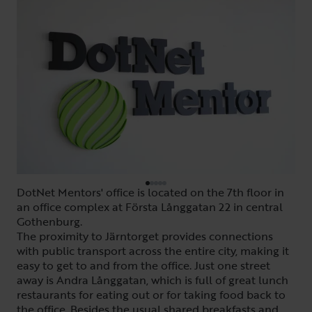
DotNet Mentors' office is located on the 7th floor in
an office complex at Första Långgatan 22 in central
Gothenburg.
The proximity to Järntorget provides connections
with public transport across the entire city, making it
easy to get to and from the office. Just one street
away is Andra Långgatan, which is full of great lunch
restaurants for eating out or for taking food back to
the office. Besides the usual shared breakfasts and