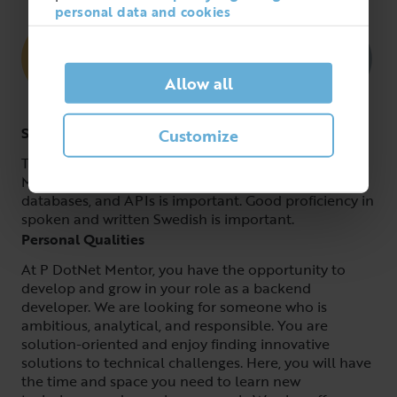
personal data and cookies
Allow all
Skills
Customize
To succeed as a backend developer at DotNet
Mentor, experience in architecture, C# or Node,
databases, and APIs is important. Good proficiency in
spoken and written Swedish is important.
Personal Qualities
At P DotNet Mentor, you have the opportunity to
develop and grow in your role as a backend
developer. We are looking for someone who is
ambitious, analytical, and responsible. You are
solution-oriented and enjoy finding innovative
solutions to technical challenges. Here, you will have
the time and space you need to learn new