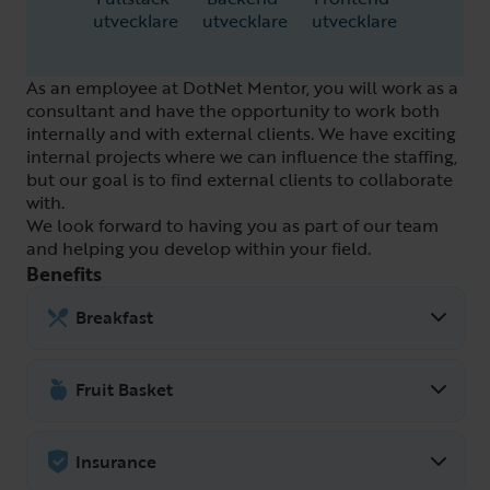
utvecklare
utvecklare
utvecklare
As an employee at DotNet Mentor, you will work as a
consultant and have the opportunity to work both
internally and with external clients. We have exciting
internal projects where we can influence the staffing,
but our goal is to find external clients to collaborate
with.
We look forward to having you as part of our team
and helping you develop within your field.
Benefits
Breakfast
There is always breakfast and snacks to
take in the fridge during the work day. In
Fruit Basket
addition, DotNet Mentor hosts a
There are often apples, pears and
communal breakfast every Friday
bananas in the kitchen that are free to
Insurance
together with the other companies at
take. There are also different types of