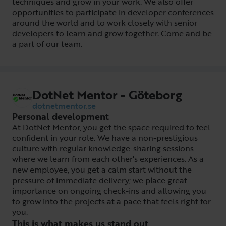
techniques and grow in your work. We also offer
opportunities to participate in developer conferences
around the world and to work closely with senior
developers to learn and grow together. Come and be
a part of our team.
DotNet Mentor - Göteborg
dotnetmentor.se
Personal development
At DotNet Mentor, you get the space required to feel
confident in your role. We have a non-prestigious
culture with regular knowledge-sharing sessions
where we learn from each other's experiences. As a
new employee, you get a calm start without the
pressure of immediate delivery; we place great
importance on ongoing check-ins and allowing you
to grow into the projects at a pace that feels right for
you.
This is what makes us stand out