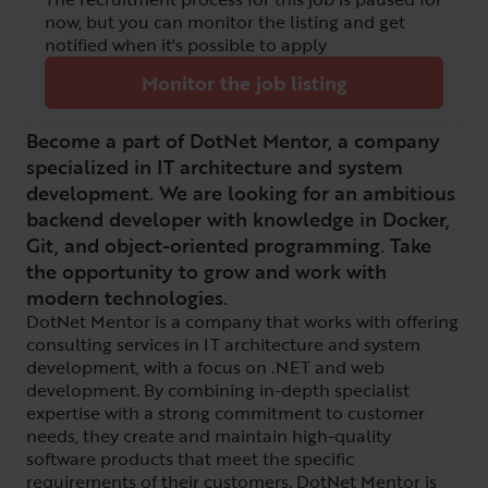
now, but you can monitor the listing and get
notified when it's possible to apply
Monitor the job listing
Become a part of DotNet Mentor, a company
specialized in IT architecture and system
development. We are looking for an ambitious
backend developer with knowledge in Docker,
Git, and object-oriented programming. Take
the opportunity to grow and work with
modern technologies.
DotNet Mentor is a company that works with offering
consulting services in IT architecture and system
development, with a focus on .NET and web
development. By combining in-depth specialist
expertise with a strong commitment to customer
needs, they create and maintain high-quality
software products that meet the specific
requirements of their customers. DotNet Mentor is