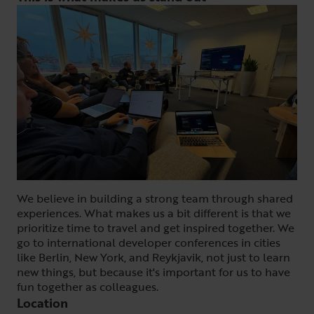
We believe in building a strong team through shared
experiences. What makes us a bit different is that we
prioritize time to travel and get inspired together. We
go to international developer conferences in cities
like Berlin, New York, and Reykjavik, not just to learn
new things, but because it's important for us to have
fun together as colleagues.
Location