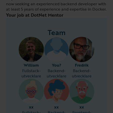
now seeking an experienced backend developer with
at least 5 years of experience and expertise in Docker.
Your job at DotNet Mentor
Team
William
You?
Fredrik
Fullstack-
Backend-
Backend-
utvecklare
utvecklare
utvecklare
xx
xx
xx
Fullstack-
Backend-
Frontend-