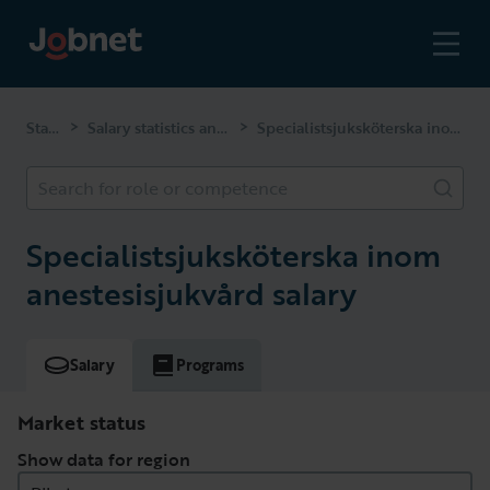
Start page
Salary statistics and competencies
Specialistsjuksköterska inom anestesisjukvård
>
>
Search for role or competence
Specialistsjuksköterska inom
anestesisjukvård salary
Salary
Programs
Market status
Show data for region