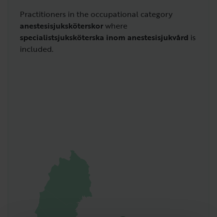
Practitioners in the occupational category
anestesisjuksköterskor
where
specialistsjuksköterska inom anestesisjukvård
is
included.