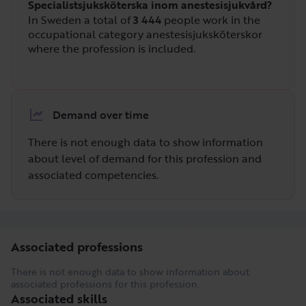
Specialistsjuksköterska inom anestesisjukvård?
In Sweden a total of
3 444
people work in the
occupational category anestesisjuksköterskor
where the profession is included.
Demand over time
There is not enough data to show information
about level of demand for this profession and
associated competencies.
Associated professions
There is not enough data to show information about
associated professions for this profession.
Associated skills