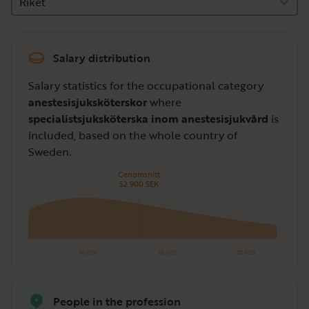
Riket
Salary distribution
Salary statistics for the occupational category
anestesisjuksköterskor
where
specialistsjuksköterska inom anestesisjukvård
is
included, based on the whole country of
Sweden.
Genomsnitt
52 900 SEK
40 000
60 000
80 000
People in the profession