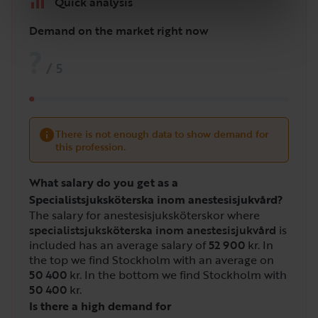
Quick analysis
Demand on the market right now
?
/
5
There is not enough data to show demand for
this profession.
What salary do you get as a
Specialistsjuksköterska inom anestesisjukvård?
The salary for anestesisjuksköterskor where
specialistsjuksköterska inom anestesisjukvård
is
included has an average salary of
52 900
kr. In
the top we find Stockholm with an average on
50 400
kr. In the bottom we find Stockholm with
50 400
kr.
Is there a high demand for