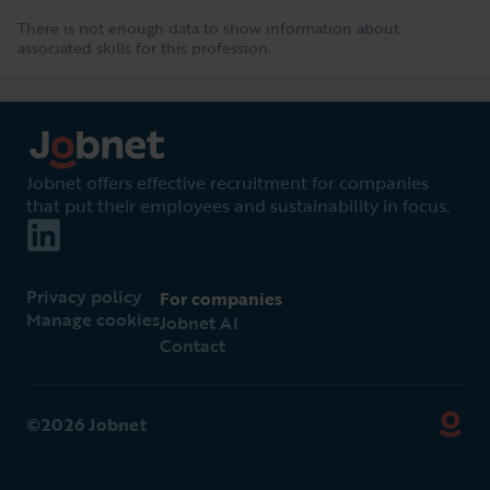
There is not enough data to show information about
associated skills for this profession.
Jobnet offers effective recruitment for companies
that put their employees and sustainability in focus.
Privacy policy
For companies
Manage cookies
Jobnet AI
Contact
©2026 Jobnet