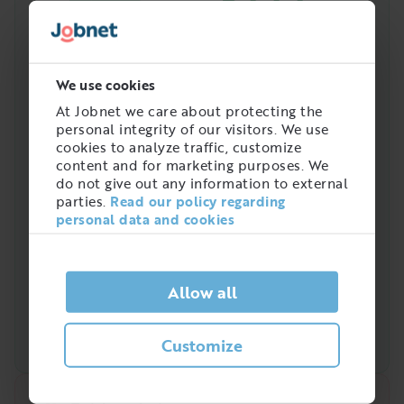
3444
Amount of people with
this job in Sweden
We use cookies
At Jobnet we care about protecting the
personal integrity of our visitors. We use
cookies to analyze traffic, customize
content and for marketing purposes. We
do not give out any information to external
parties.
Read our policy regarding
personal data and cookies
Allow all
Customize