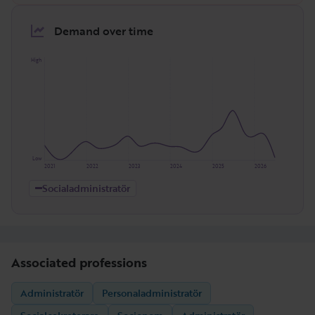
Demand over time
High
Low
2021
2022
2023
2024
2025
2026
Socialadministratör
Associated professions
Administratör
Personaladministratör