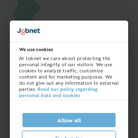
We use cookies
At Jobnet we care about protecting the
personal integrity of our visitors. We use
cookies to analyze traffic, customize
content and for marketing purposes. We
do not give out any information to external
parties.
Read our policy regarding
personal data and cookies
Quick analysis
Allow all
Demand on the market right now