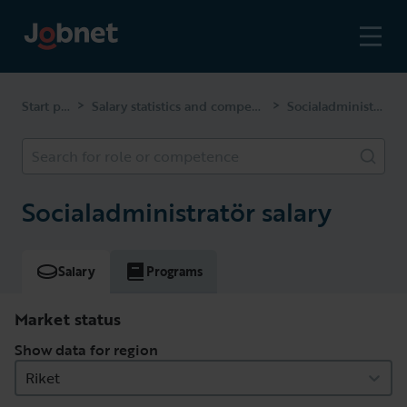
Start page
Salary statistics and competencies
Socialadministratör
>
>
Search for role or competence
Socialadministratör salary
Salary
Programs
Market status
Show data for region
Riket