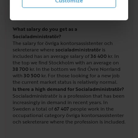
2
Customize
/
5
What salary do you get as a
Socialadministratör?
The salary for övriga kontorsassistenter och
sekreterare where
socialadministratör
is
included has an average salary of
36 400
kr. In
the top we find Stockholm with an average on
38 700
kr. In the bottom we find Övre Norrland
with
30 500
kr. For those looking for a new job
the current market status is relatively normal.
Is there a high demand for Socialadministratör?
Socialadministratör is a profession that has been
increasingly in demand in recent years. In
Sweden a total of
67 407
people work in the
occupational category övriga kontorsassistenter
och sekreterare where the profession is included.