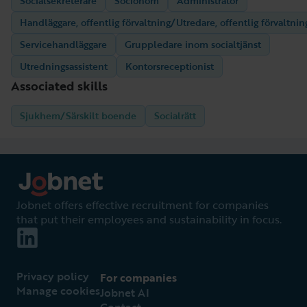
Socialsekreterare
Socionom
Administratör
Handläggare, offentlig förvaltning/Utredare, offentlig förvaltnin
Servicehandläggare
Gruppledare inom socialtjänst
Utredningsassistent
Kontorsreceptionist
Associated skills
Sjukhem/Särskilt boende
Socialrätt
Jobnet offers effective recruitment for companies
that put their employees and sustainability in focus.
Privacy policy
For companies
Manage cookies
Jobnet AI
Contact