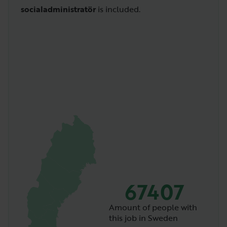
socialadministratör
is included.
67407
Amount of people with
this job in Sweden