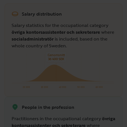
Salary distribution
Salary statistics for the occupational category
övriga kontorsassistenter och sekreterare
where
socialadministratör
is included, based on the
whole country of Sweden.
Genomsnitt
36 400 SEK
20 000
30 000
40 000
50 000
60 000
People in the profession
Practitioners in the occupational category
övriga
kontorsassistenter och sekreterare
where