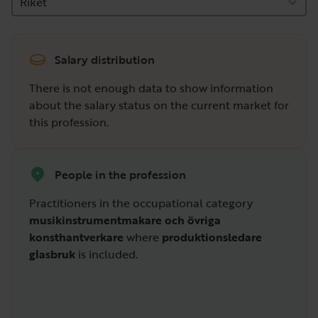
Riket
Salary distribution
There is not enough data to show information
about the salary status on the current market for
this profession.
People in the profession
Practitioners in the occupational category
musikinstrumentmakare och övriga
konsthantverkare
where
produktionsledare
glasbruk
is included.