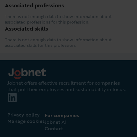
Associated professions
There is not enough data to show information about
associated professions for this profession.
Associated skills
There is not enough data to show information about
associated skills for this profession.
Jobnet offers effective recruitment for companies
that put their employees and sustainability in focus.
Privacy policy
For companies
Manage cookies
Jobnet AI
Contact