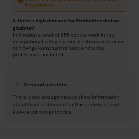
this profession.
Is there a high demand for Produktionsledare
glasbruk?
In Sweden a total of
658
people work in the
occupational category musikinstrumentmakare
och övriga konsthantverkare where the
profession is included.
Demand over time
There is not enough data to show information
about level of demand for this profession and
associated competencies.