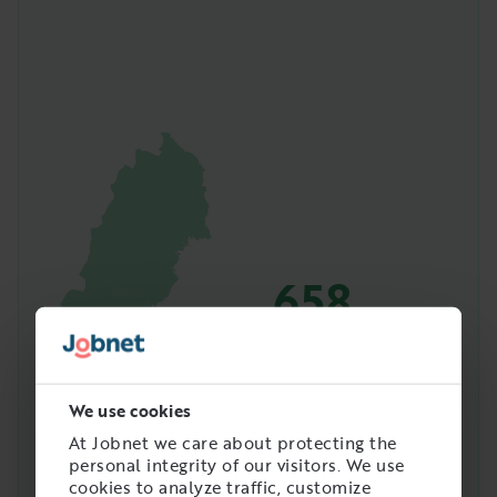
658
Amount of people with
this job in Sweden
We use cookies
At Jobnet we care about protecting the
personal integrity of our visitors. We use
cookies to analyze traffic, customize