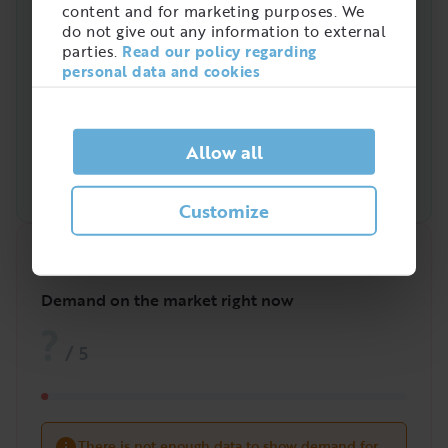
content and for marketing purposes. We
do not give out any information to external
parties.
Read our policy regarding
personal data and cookies
Allow all
Customize
Quick analysis
Demand on the market right now
?
/
5
There is not enough data to show demand for