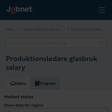
Start page
Salary statistics and competencies
Produktionsledare glasbruk
>
>
Search for role or competence
Produktionsledare glasbruk
salary
Salary
Programs
Market status
Show data for region