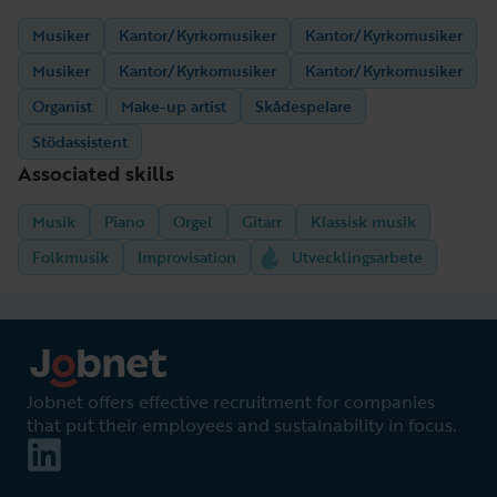
Musiker
Kantor/Kyrkomusiker
Kantor/Kyrkomusiker
Musiker
Kantor/Kyrkomusiker
Kantor/Kyrkomusiker
Organist
Make-up artist
Skådespelare
Stödassistent
Associated skills
Musik
Piano
Orgel
Gitarr
Klassisk musik
Folkmusik
Improvisation
Utvecklingsarbete
Jobnet offers effective recruitment for companies
that put their employees and sustainability in focus.