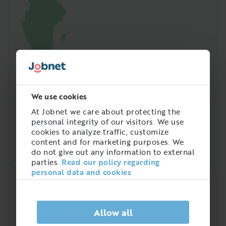
We use cookies
At Jobnet we care about protecting the
personal integrity of our visitors. We use
cookies to analyze traffic, customize
content and for marketing purposes. We
do not give out any information to external
parties.
Read our policy regarding
personal data and cookies
Quick analysis
Demand on the market right now
Allow all