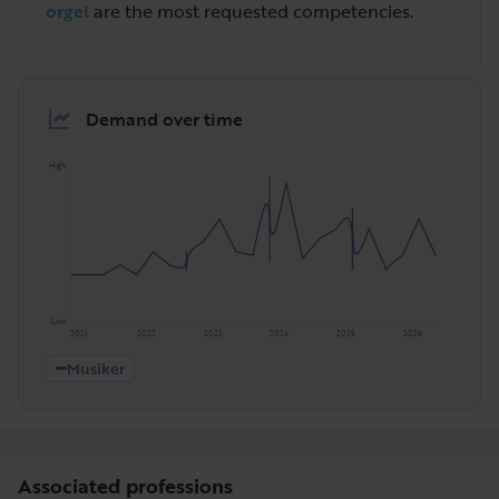
orgel
are the most requested competencies.
Demand over time
High
Low
2021
2022
2023
2024
2025
2026
Musiker
Associated professions