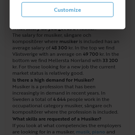
3
/
5
Customize
What salary do you get as a Musiker?
The salary for musiker, sångare och
kompositörer where
musiker
is included has an
average salary of
48 300
kr. In the top we find
Västsverige with an average on
49 700
kr. In the
bottom we find Mellersta Norrland with
33 200
kr. For those looking for a new job the current
market status is relatively good.
Is there a high demand for Musiker?
Musiker is a profession that has been
increasingly in demand in recent years. In
Sweden a total of
4 644
people work in the
occupational category musiker, sångare och
kompositörer where the profession is included.
What skills are requested of a Musiker?
If you look at what competencies the employers
are looking for in a musiker,
musik
,
piano
and