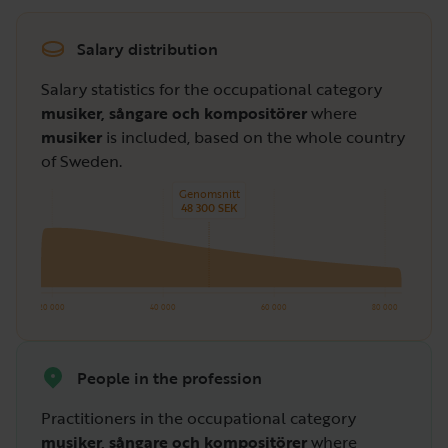
Salary distribution
Salary statistics for the occupational category
musiker, sångare och kompositörer
where
musiker
is included, based on the whole country
of Sweden.
Genomsnitt
48 300 SEK
20 000
40 000
60 000
80 000
People in the profession
Practitioners in the occupational category
musiker, sångare och kompositörer
where