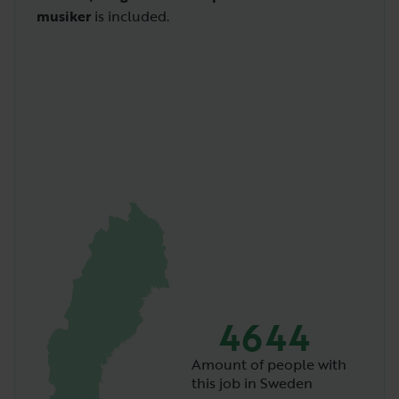
musiker
is included.
4644
Amount of people with
this job in Sweden