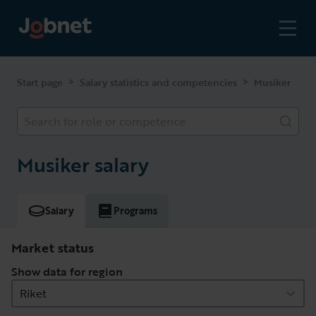
>
>
Start page
Salary statistics and competencies
Musiker
Search for role or competence
Musiker salary
Salary
Programs
Market status
Show data for region
Riket