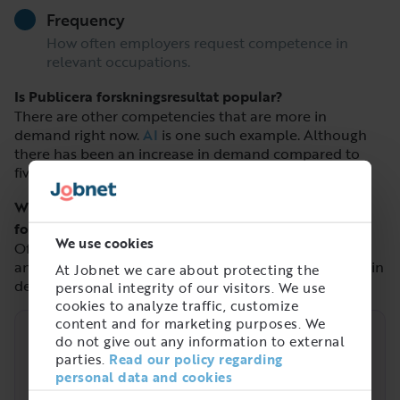
Frequency
How often employers request competence in
relevant occupations.
Is Publicera forskningsresultat popular?
There are other competencies that are more in
demand right now.
AI
is one such example. Although
there has been an increase in demand compared to
five years ago.
What is popular that is similar to Publicera
forskningsresultat?
We use cookies
Of similar competencies,
Böcker/Tidskrifter
,
Ekologi
and
Machine learning/Maskininlärning
are the most in
At Jobnet we care about protecting the
demand.
personal integrity of our visitors. We use
cookies to analyze traffic, customize
content and for marketing purposes. We
do not give out any information to external
Trend
parties.
Read our policy regarding
personal data and cookies
Demand over time for the competence