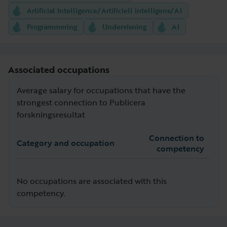
Artificial Intelligence/Artificiell intelligens/AI
Programmering
Undervisning
AI
Associated occupations
Average salary for occupations that have the
strongest connection to Publicera
forskningsresultat
Connection to
Category and occupation
competency
No occupations are associated with this
competency.