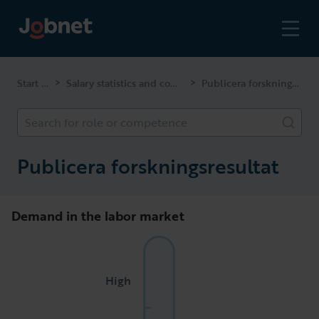
Start page
Salary statistics and competencies
Publicera forskningsresultat
>
>
Search for role or competence
Publicera forskningsresultat
Demand in the labor market
High