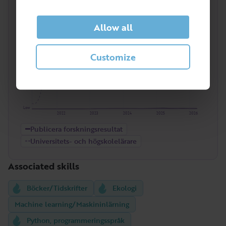
Publicera forskningsresultat
. Here compared to
the entire occupational group
Universitets- och
högskolelärare
.
Allow all
High
Customize
Low
2022
2023
2024
2025
2026
Publicera forskningsresultat
Universitets- och högskolelärare
Associated skills
Böcker/Tidskrifter
Ekologi
Machine learning/Maskininlärning
Python, programmeringsspråk