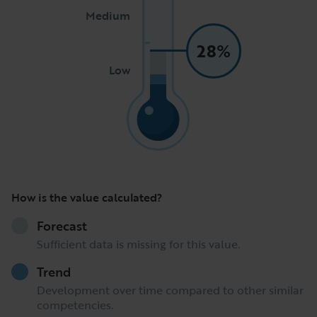
Medium
28%
Low
How is the value calculated?
Forecast
Sufficient data is missing for this value.
Trend
Development over time compared to other similar
competencies.