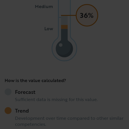
Medium
36%
Low
How is the value calculated?
Forecast
Sufficient data is missing for this value.
Trend
Development over time compared to other similar
competencies.