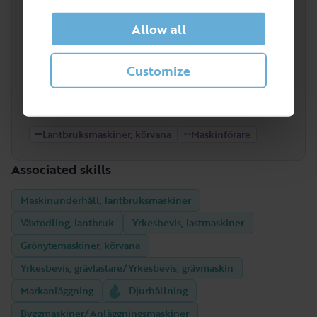
High
Allow all
Customize
Low
2022
2023
2024
2025
2026
Lantbruksmaskiner, körvana
Maskinförare
Associated skills
Maskinunderhåll, lantbruksmaskiner
Växtodling, lantbruk
Yrkesbevis, lastmaskiner
Grönytemaskiner, körvana
Yrkesbevis, grävlastare/Yrkesbevis, grävmaskin
Markanläggning
Djurhållning
Byggmaskiner/Anläggningsmaskiner