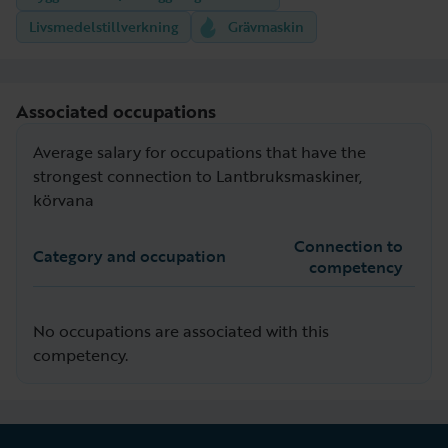
Livsmedelstillverkning
Grävmaskin
Associated occupations
Average salary for occupations that have the
strongest connection to Lantbruksmaskiner,
körvana
Connection to
Category and occupation
competency
No occupations are associated with this
competency.