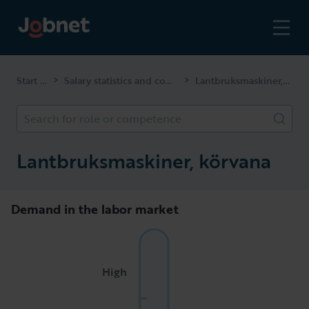
Start page
Salary statistics and competencies
Lantbruksmaskiner, körvana
>
>
Search for role or competence
Lantbruksmaskiner, körvana
Demand in the labor market
High