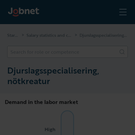
Start page
Salary statistics and competencies
Djurslagsspecialisering, nötkreatur
>
>
Search for role or competence
Djurslagsspecialisering,
nötkreatur
Demand in the labor market
High