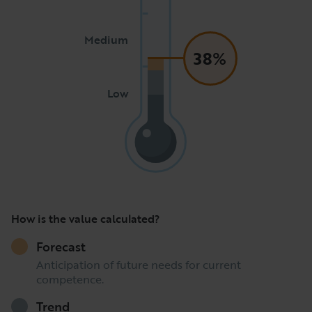
Medium
38%
Low
How is the value calculated?
Forecast
Anticipation of future needs for current
competence.
Trend