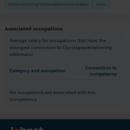
Marknadsföring/Marknadskommunikation
Sales
Associated occupations
Average salary for occupations that have the
strongest connection to Djurslagsspecialisering,
nötkreatur
Connection to
Category and occupation
competency
No occupations are associated with this
competency.