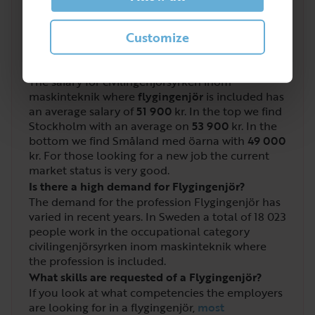
4
/
5
Customize
What salary do you get as a Flygingenjör?
The salary for civilingenjörsyrken inom
maskinteknik where
flygingenjör
is included has
an average salary of
51 900
kr. In the top we find
Stockholm with an average on
53 900
kr. In the
bottom we find Småland med öarna with
49 000
kr. For those looking for a new job the current
market status is very good.
Is there a high demand for Flygingenjör?
The demand for the profession Flygingenjör has
varied in recent years. In Sweden a total of
18 023
people work in the occupational category
civilingenjörsyrken inom maskinteknik where
the profession is included.
What skills are requested of a Flygingenjör?
If you look at what competencies the employers
are looking for in a flygingenjör,
most