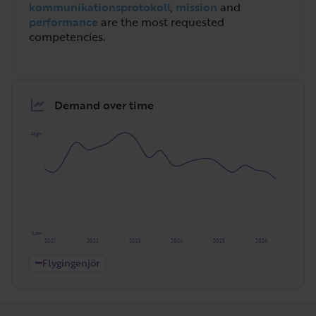
kommunikationsprotokoll
,
mission
and
performance
are the most requested
competencies.
Demand over time
High
Low
2021
2022
2023
2024
2025
2026
Flygingenjör