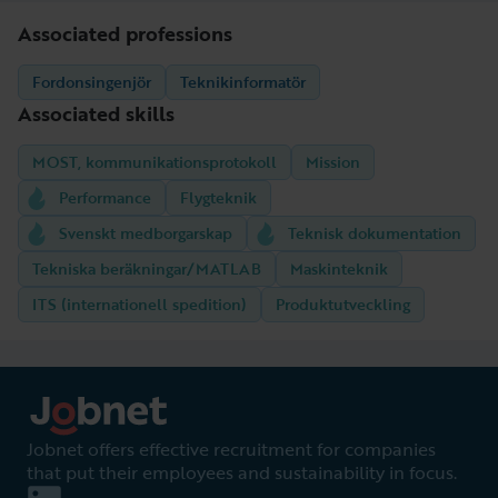
Associated professions
Fordonsingenjör
Teknikinformatör
Associated skills
MOST, kommunikationsprotokoll
Mission
Performance
Flygteknik
Svenskt medborgarskap
Teknisk dokumentation
Tekniska beräkningar/MATLAB
Maskinteknik
ITS (internationell spedition)
Produktutveckling
Jobnet offers effective recruitment for companies
that put their employees and sustainability in focus.