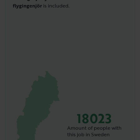
flygingenjör
is included.
18023
Amount of people with
this job in Sweden