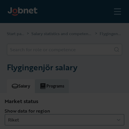
Start page
Salary statistics and competencies
Flygingenjör
>
>
Search for role or competence
Flygingenjör salary
Salary
Programs
Market status
Show data for region
Riket