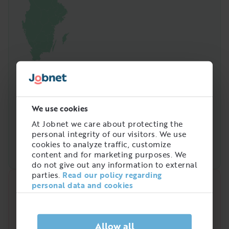
We use cookies
At Jobnet we care about protecting the
personal integrity of our visitors. We use
cookies to analyze traffic, customize
content and for marketing purposes. We
do not give out any information to external
parties.
Read our policy regarding
personal data and cookies
Quick analysis
Demand on the market right now
Allow all