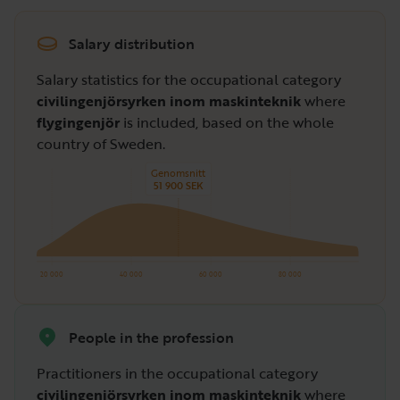
Salary distribution
Salary statistics for the occupational category
civilingenjörsyrken inom maskinteknik
where
flygingenjör
is included, based on the whole
country of Sweden.
Genomsnitt
51 900 SEK
20 000
40 000
60 000
80 000
People in the profession
Practitioners in the occupational category
civilingenjörsyrken inom maskinteknik
where