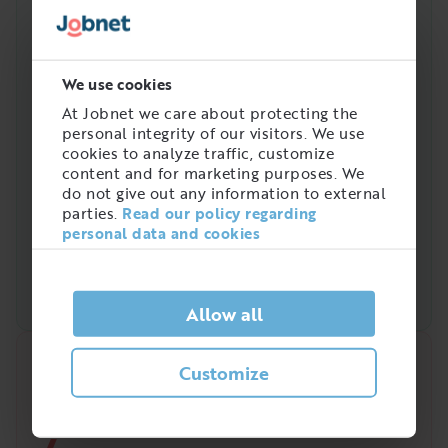
We use cookies
At Jobnet we care about protecting the
personal integrity of our visitors. We use
cookies to analyze traffic, customize
content and for marketing purposes. We
do not give out any information to external
parties.
Read our policy regarding
personal data and cookies
Allow all
Quick analysis
Customize
Demand on the market right now