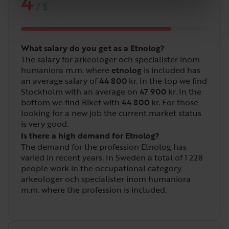
4
/
5
What salary do you get as a Etnolog?
The salary for arkeologer och specialister inom
humaniora m.m. where
etnolog
is included has
an average salary of
44 800
kr. In the top we find
Stockholm with an average on
47 900
kr. In the
bottom we find Riket with
44 800
kr. For those
looking for a new job the current market status
is very good.
Is there a high demand for Etnolog?
The demand for the profession Etnolog has
varied in recent years. In Sweden a total of
1 228
people work in the occupational category
arkeologer och specialister inom humaniora
m.m. where the profession is included.