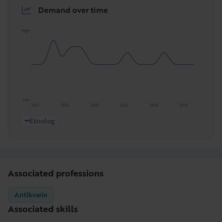
Demand over time
High
Low
2021
2022
2023
2024
2025
2026
Etnolog
Associated professions
Antikvarie
Associated skills