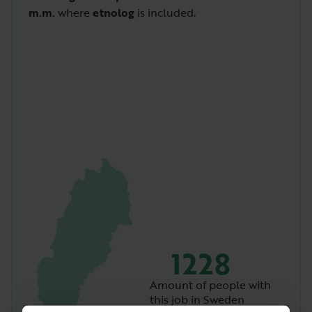
m.m.
where
etnolog
is included.
1228
Amount of people with
this job in Sweden