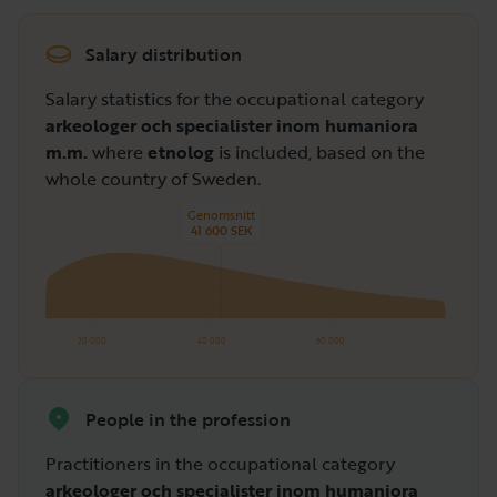
Salary distribution
Salary statistics for the occupational category
arkeologer och specialister inom humaniora
m.m.
where
etnolog
is included, based on the
whole country of Sweden.
Genomsnitt
41 600 SEK
20 000
40 000
60 000
People in the profession
Practitioners in the occupational category
arkeologer och specialister inom humaniora