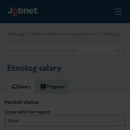
>
>
Start page
Salary statistics and competencies
Etnolog
Search for role or competence
Etnolog salary
Salary
Programs
Market status
Show data for region
Riket