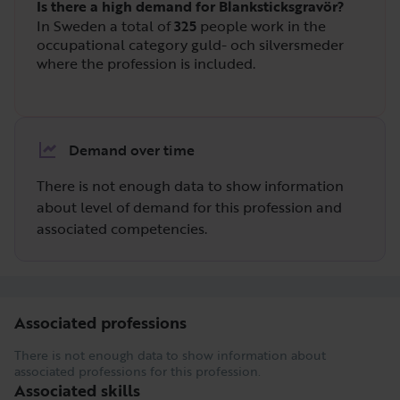
Is there a high demand for Blanksticksgravör?
In Sweden a total of
325
people work in the
occupational category guld- och silversmeder
where the profession is included.
Demand over time
There is not enough data to show information
about level of demand for this profession and
associated competencies.
Associated professions
There is not enough data to show information about
associated professions for this profession.
Associated skills