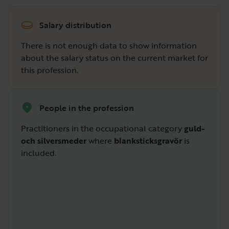
Salary distribution
There is not enough data to show information
about the salary status on the current market for
this profession.
People in the profession
Practitioners in the occupational category
guld-
och silversmeder
where
blanksticksgravör
is
included.