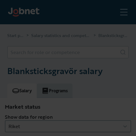
Start page
Salary statistics and competencies
Blanksticksgravör
>
>
Search for role or competence
Blanksticksgravör salary
Salary
Programs
Market status
Show data for region
Riket