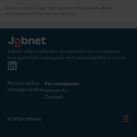
There is not enough data to show information about
associated skills for this profession.
Jobnet offers effective recruitment for companies
that put their employees and sustainability in focus.
Privacy policy
For companies
Manage cookies
Jobnet AI
Contact
©2026 Jobnet