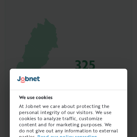
325
Amount of people with
this job in Sweden
We use cookies
At Jobnet we care about protecting the
personal integrity of our visitors. We use
cookies to analyze traffic, customize
content and for marketing purposes. We
do not give out any information to external
parties.
Read our policy regarding