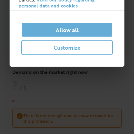
personal data and cookies
Allow all
Customize
Quick analysis
Demand on the market right now
?
/
5
There is not enough data to show demand for
this profession.