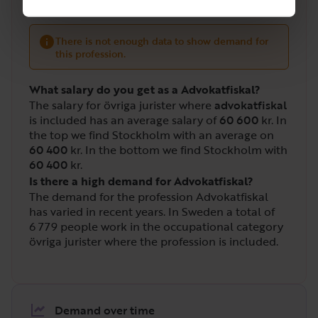
There is not enough data to show demand for
this profession.
What salary do you get as a Advokatfiskal?
The salary for övriga jurister where
advokatfiskal
is included has an average salary of
60 600
kr. In
the top we find Stockholm with an average on
60 400
kr. In the bottom we find Stockholm with
60 400
kr.
Is there a high demand for Advokatfiskal?
The demand for the profession Advokatfiskal
has varied in recent years. In Sweden a total of
6 779
people work in the occupational category
övriga jurister where the profession is included.
Demand over time