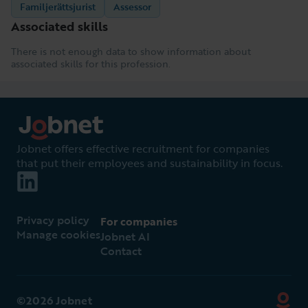
Familjerättsjurist
Assessor
Associated skills
There is not enough data to show information about
associated skills for this profession.
Jobnet offers effective recruitment for companies
that put their employees and sustainability in focus.
Privacy policy
For companies
Manage cookies
Jobnet AI
Contact
©2026 Jobnet