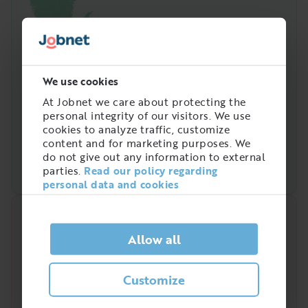
We use cookies
At Jobnet we care about protecting the
personal integrity of our visitors. We use
cookies to analyze traffic, customize
content and for marketing purposes. We
do not give out any information to external
parties.
Read our policy regarding
personal data and cookies
Quick analysis
Allow all
Demand on the market right now
?
Customize
/
5