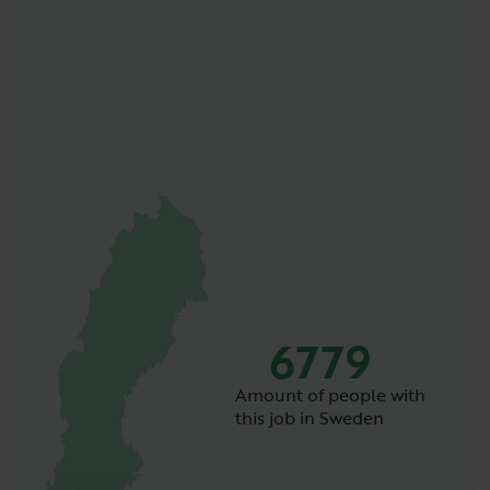
6779
Amount of people with
this job in Sweden