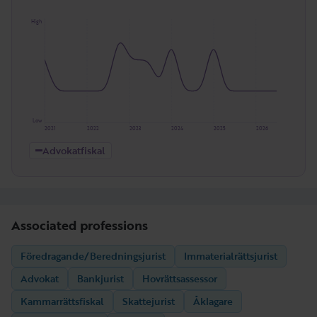
High
Low
2021
2022
2023
2024
2025
2026
Advokatfiskal
Associated professions
Föredragande/Beredningsjurist
Immaterialrättsjurist
Advokat
Bankjurist
Hovrättsassessor
Kammarrättsfiskal
Skattejurist
Åklagare