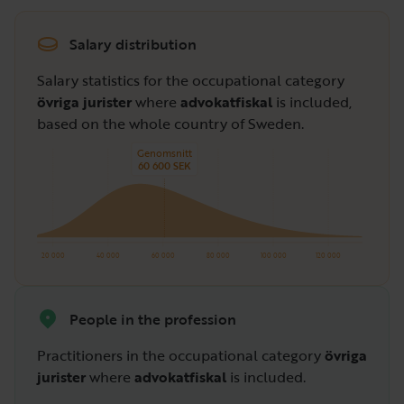
Salary distribution
Salary statistics for the occupational category
övriga jurister
where
advokatfiskal
is included,
based on the whole country of Sweden.
Genomsnitt
60 600 SEK
20 000
40 000
60 000
80 000
100 000
120 000
People in the profession
Practitioners in the occupational category
övriga
jurister
where
advokatfiskal
is included.