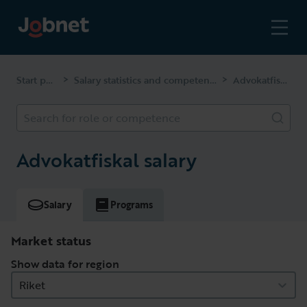
Start page
Salary statistics and competencies
Advokatfiskal
>
>
Search for role or competence
Advokatfiskal salary
Salary
Programs
Market status
Show data for region
Riket